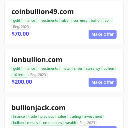
coinbullion49.com
gold
finance
investments
silver
currency
bullion
coin
Reg. 2023
$70.00
Make Offer
ionbullion.com
gold
finance
investments
metal
silver
currency
bullion
10-letter
Reg. 2023
$200.00
Make Offer
bullionjack.com
finance
trade
precious
value
trading
investment
bullion
metals
commodities
wealth
Reg. 2023