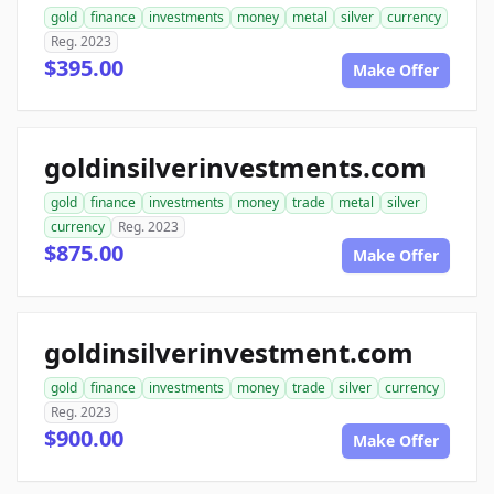
gold
finance
investments
money
metal
silver
currency
Reg. 2023
$395.00
Make Offer
goldinsilverinvestments.com
gold
finance
investments
money
trade
metal
silver
currency
Reg. 2023
$875.00
Make Offer
goldinsilverinvestment.com
gold
finance
investments
money
trade
silver
currency
Reg. 2023
$900.00
Make Offer