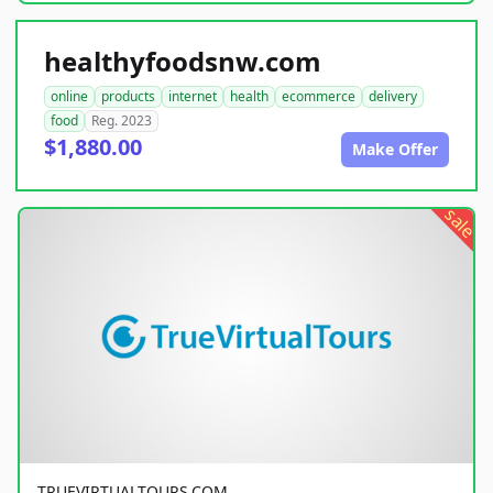
healthyfoodsnw.com
online
products
internet
health
ecommerce
delivery
food
Reg. 2023
$1,880.00
Make Offer
sale
TRUEVIRTUALTOURS.COM