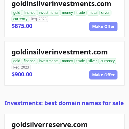
goldinsilverinvestments.com
gold
finance
investments
money
trade
metal
silver
currency
Reg. 2023
$875.00
Make Offer
goldinsilverinvestment.com
gold
finance
investments
money
trade
silver
currency
Reg. 2023
$900.00
Make Offer
Investments: best domain names for sale
goldsilverreserve.com