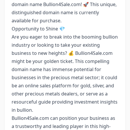
domain name Bullion4Sale.com! 🚀 This unique,
distinguished domain name is currently
available for purchase.
Opportunity to Shine 💎
Are you eager to break into the booming bullion
industry or looking to take your existing
business to new heights? 💰 Bullion4Sale.com
might be your golden ticket. This compelling
domain name has immense potential for
businesses in the precious metal sector; it could
be an online sales platform for gold, silver, and
other precious metals dealers, or serve as a
resourceful guide providing investment insights
in bullion.
Bullion4Sale.com can position your business as
a trustworthy and leading player in this high-