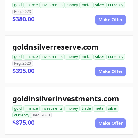
gold
finance
investments
money
metal
silver
currency
Reg. 2023
$380.00
Make Offer
goldnsilverreserve.com
gold
finance
investments
money
metal
silver
currency
Reg. 2023
$395.00
Make Offer
goldinsilverinvestments.com
gold
finance
investments
money
trade
metal
silver
currency
Reg. 2023
$875.00
Make Offer