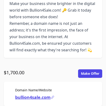
Make your business shine brighter in the digital
world with Bullion4Sale.com! 🔑 Grab it today
before someone else does!
Remember, a domain name is not just an
address; it's the first impression, the face of
your business on the internet. At
Bullion4Sale.com, be ensured your customers
will find exactly what they're searching for! 💫
$1,700.00
Make Offer
For Sale
Domain Name/Website
bullion4sale.com