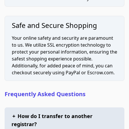
Safe and Secure Shopping
Your online safety and security are paramount
to us. We utilize SSL encryption technology to
protect your personal information, ensuring the
safest shopping experience possible.
Additionally, for added peace of mind, you can
checkout securely using PayPal or Escrow.com.
Frequently Asked Questions
+
How do I transfer to another
registrar?