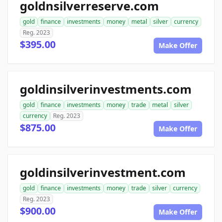
goldnsilverreserve.com
gold
finance
investments
money
metal
silver
currency
Reg. 2023
$395.00
Make Offer
goldinsilverinvestments.com
gold
finance
investments
money
trade
metal
silver
currency
Reg. 2023
$875.00
Make Offer
goldinsilverinvestment.com
gold
finance
investments
money
trade
silver
currency
Reg. 2023
$900.00
Make Offer