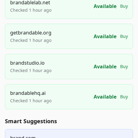
brandablelab.net
Available
Buy
Checked 1 hour ago
getbrandable.org
Available
Buy
Checked 1 hour ago
brandstudio.io
Available
Buy
Checked 1 hour ago
brandablehq.ai
Available
Buy
Checked 1 hour ago
Smart Suggestions