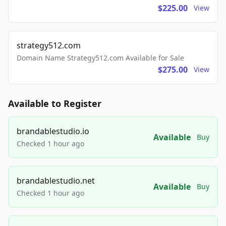
$225.00
View
strategy512.com
Domain Name Strategy512.com Available for Sale
$275.00
View
Available to Register
brandablestudio.io
Available
Buy
Checked 1 hour ago
brandablestudio.net
Available
Buy
Checked 1 hour ago