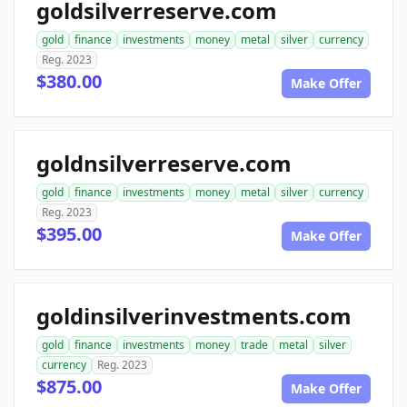
goldsilverreserve.com
gold
finance
investments
money
metal
silver
currency
Reg. 2023
$380.00
Make Offer
goldnsilverreserve.com
gold
finance
investments
money
metal
silver
currency
Reg. 2023
$395.00
Make Offer
goldinsilverinvestments.com
gold
finance
investments
money
trade
metal
silver
currency
Reg. 2023
$875.00
Make Offer