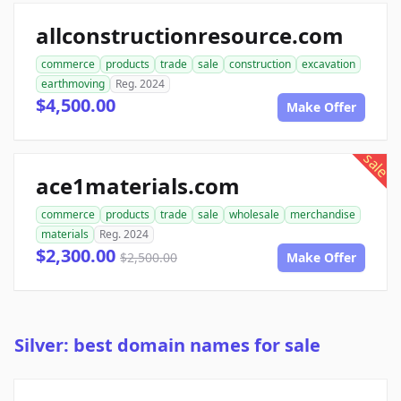
allconstructionresource.com
commerce
products
trade
sale
construction
excavation
earthmoving
Reg. 2024
$4,500.00
Make Offer
sale
ace1materials.com
commerce
products
trade
sale
wholesale
merchandise
materials
Reg. 2024
$2,300.00
$2,500.00
Make Offer
Silver: best domain names for sale