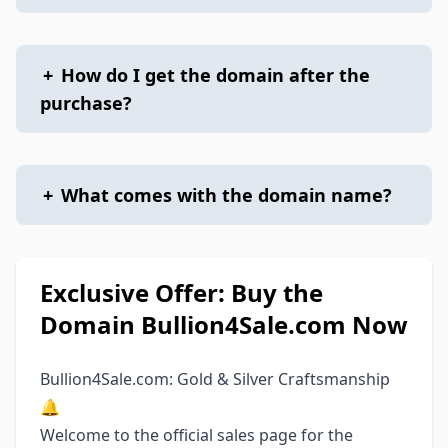
+
How do I get the domain after the
purchase?
+
What comes with the domain name?
Exclusive Offer: Buy the
Domain Bullion4Sale.com Now
Bullion4Sale.com: Gold & Silver Craftsmanship
🔔
Welcome to the official sales page for the