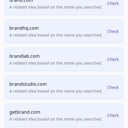
brand.com
Check
A related idea based on the name you searched.
brandhq.com
Check
A related idea based on the name you searched.
brandlab.com
Check
A related idea based on the name you searched.
brandstudio.com
Check
A related idea based on the name you searched.
getbrand.com
Check
A related idea based on the name you searched.