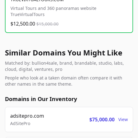
Virtual Tours and 360 panoramas website
TrueVirtualTours
$12,500.00
$15,000.00
Similar Domains You Might Like
Matched by: bullion4sale, brand, brandable, studio, labs,
cloud, digital, ventures, pro
People who look at a taken domain often compare it with
other names in the same theme.
Domains in Our Inventory
adsitepro.com
$75,000.00
View
AdSitePro