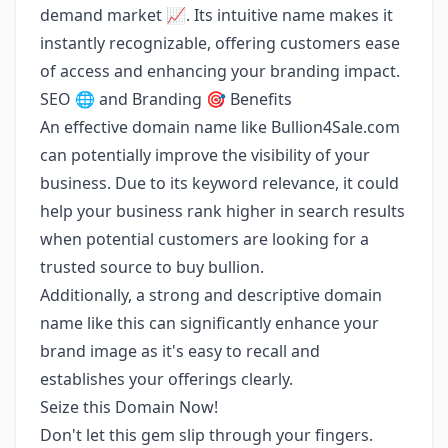
demand market 📈. Its intuitive name makes it
instantly recognizable, offering customers ease
of access and enhancing your branding impact.
SEO 🌐 and Branding 🎯 Benefits
An effective domain name like Bullion4Sale.com
can potentially improve the visibility of your
business. Due to its keyword relevance, it could
help your business rank higher in search results
when potential customers are looking for a
trusted source to buy bullion.
Additionally, a strong and descriptive domain
name like this can significantly enhance your
brand image as it's easy to recall and
establishes your offerings clearly.
Seize this Domain Now!
Don't let this gem slip through your fingers.