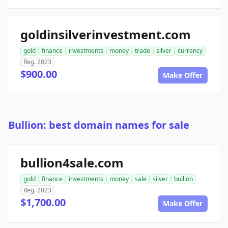
goldinsilverinvestment.com
gold
finance
investments
money
trade
silver
currency
Reg. 2023
$900.00
Make Offer
Bullion: best domain names for sale
bullion4sale.com
gold
finance
investments
money
sale
silver
bullion
Reg. 2023
$1,700.00
Make Offer