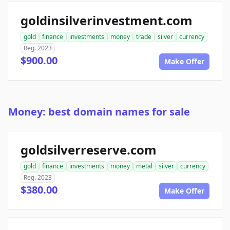
goldinsilverinvestment.com
gold
finance
investments
money
trade
silver
currency
Reg. 2023
$900.00
Make Offer
Money: best domain names for sale
goldsilverreserve.com
gold
finance
investments
money
metal
silver
currency
Reg. 2023
$380.00
Make Offer