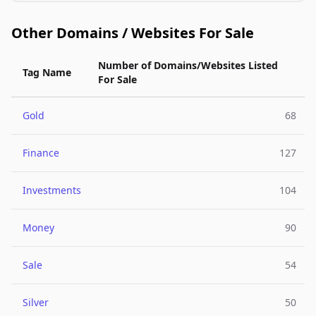
Other Domains / Websites For Sale
Number of Domains/Websites Listed
Tag Name
For Sale
Gold
68
Finance
127
Investments
104
Money
90
Sale
54
Silver
50