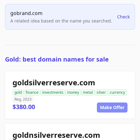
gobrand.com
Check
A related idea based on the name you searched.
Gold: best domain names for sale
goldsilverreserve.com
gold
finance
investments
money
metal
silver
currency
Reg. 2023
$380.00
Make Offer
goldnsilverreserve.com