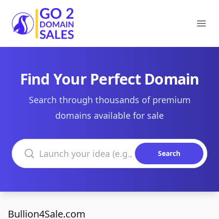
Go2DomainSales
Ope
Find Your Perfect Domain
Search through thousands of premium
domains available for sale
Search domains
Search
Bullion4Sale.com