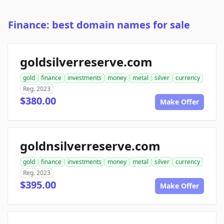
Finance: best domain names for sale
goldsilverreserve.com
gold
finance
investments
money
metal
silver
currency
Reg. 2023
$380.00
Make Offer
goldnsilverreserve.com
gold
finance
investments
money
metal
silver
currency
Reg. 2023
$395.00
Make Offer