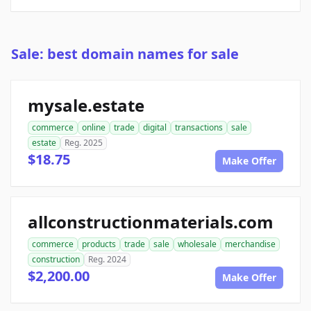
Sale: best domain names for sale
mysale.estate
commerce
online
trade
digital
transactions
sale
estate
Reg. 2025
$18.75
Make Offer
allconstructionmaterials.com
commerce
products
trade
sale
wholesale
merchandise
construction
Reg. 2024
$2,200.00
Make Offer