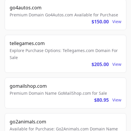
go4autos.com
Premium Domain Go4Autos.com Available for Purchase
$150.00
View
tellegames.com
Explore Purchase Options: Tellegames.com Domain For
Sale
$205.00
View
gomailshop.com
Premium Domain Name GoMailShop.com for Sale
$80.95
View
go2animals.com
Available for Purchase: Go2Animals.com Domain Name