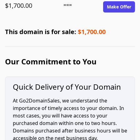
$1,700.00
===
Make Offer
This domain is for sale:
$1,700.00
Our Commitment to You
Quick Delivery of Your Domain
At Go2DomainSales, we understand the
importance of timely access to your domain. In
most cases, you will have access to your
purchased domain within one to two hours.
Domains purchased after business hours will be
accessible on the next business day.