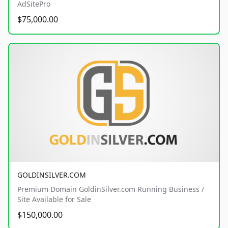
AdSitePro
$75,000.00
GOLDINSILVER.COM
Premium Domain GoldinSilver.com Running Business /
Site Available for Sale
$150,000.00