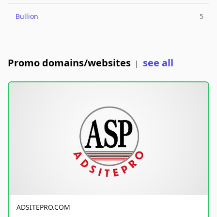
Bullion
5
Promo domains/websites
see all
|
ADSITEPRO.COM