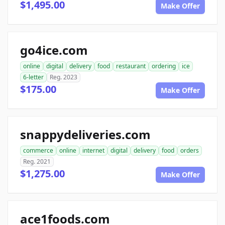
$1,495.00
Make Offer
go4ice.com
online
digital
delivery
food
restaurant
ordering
ice
6-letter
Reg. 2023
$175.00
Make Offer
snappydeliveries.com
commerce
online
internet
digital
delivery
food
orders
Reg. 2021
$1,275.00
Make Offer
ace1foods.com