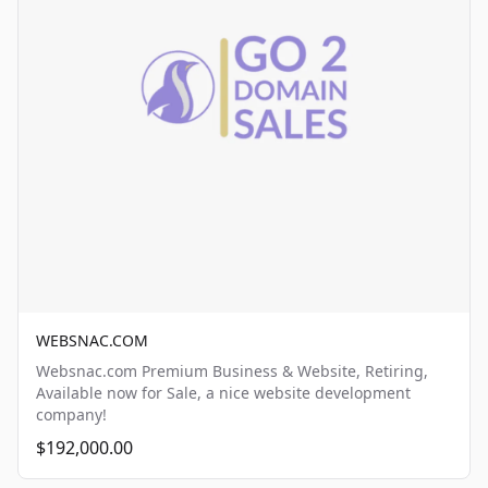
WEBSNAC.COM
Websnac.com Premium Business & Website, Retiring,
Available now for Sale, a nice website development
company!
$192,000.00