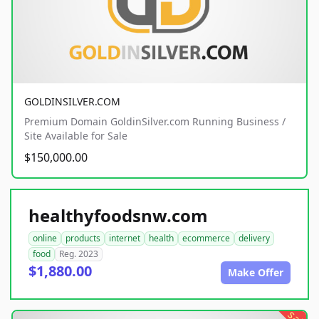
GOLDINSILVER.COM
Premium Domain GoldinSilver.com Running Business /
Site Available for Sale
$150,000.00
healthyfoodsnw.com
online
products
internet
health
ecommerce
delivery
food
Reg. 2023
$1,880.00
Make Offer