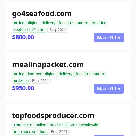
go4seafood.com
online
digital
delivery
food
restaurant
ordering
seafood
10-letter
Reg. 2021
$800.00
Make Offer
mealinapacket.com
online
internet
digital
delivery
food
restaurant
ordering
Reg. 2021
$950.00
Make Offer
topfoodsproducer.com
commerce
online
products
trade
wholesale
merchandise
food
Reg. 2021