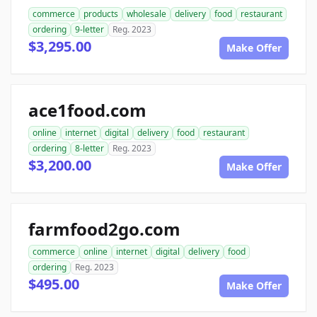
commerce
products
wholesale
delivery
food
restaurant
ordering
9-letter
Reg. 2023
$3,295.00
Make Offer
ace1food.com
online
internet
digital
delivery
food
restaurant
ordering
8-letter
Reg. 2023
$3,200.00
Make Offer
farmfood2go.com
commerce
online
internet
digital
delivery
food
ordering
Reg. 2023
$495.00
Make Offer