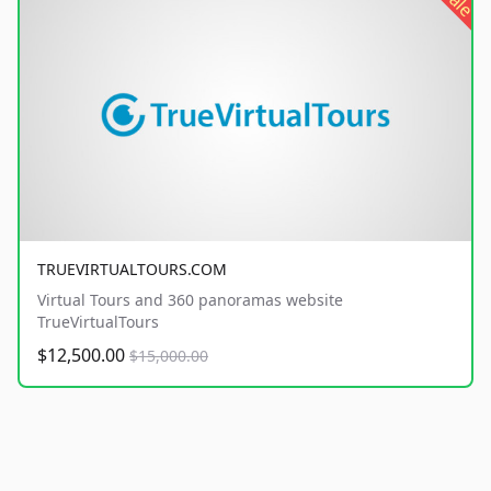
sale
TRUEVIRTUALTOURS.COM
Virtual Tours and 360 panoramas website
TrueVirtualTours
$12,500.00
$15,000.00