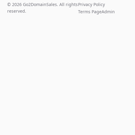
© 2026 Go2DomainSales. All rights
Privacy Policy
reserved.
Terms Page
Admin