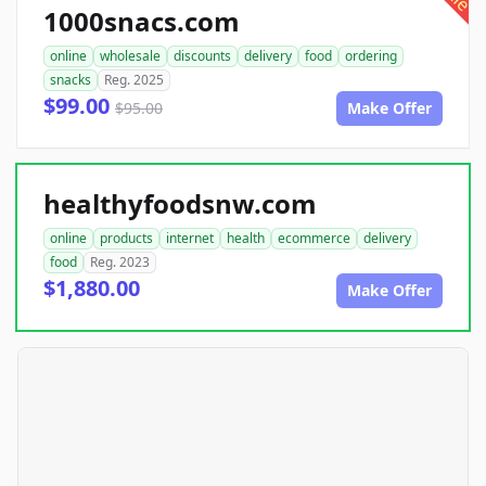
1000snacs.com
online
wholesale
discounts
delivery
food
ordering
snacks
Reg. 2025
$99.00
$95.00
Make Offer
healthyfoodsnw.com
online
products
internet
health
ecommerce
delivery
food
Reg. 2023
$1,880.00
Make Offer