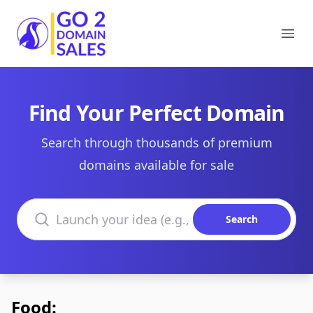
Go2DomainSales
Ope
Find Your Perfect Domain
Search through thousands of premium
domains available for sale
Search domains
Search
Food: