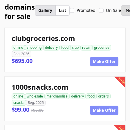
domains
Gallery
List
Promoted
On Sale
for sale
clubgroceries.com
online
shopping
delivery
food
club
retail
groceries
Reg. 2026
$695.00
Make Offer
sale
1000snacks.com
online
wholesale
merchandise
delivery
food
orders
snacks
Reg. 2025
$99.00
$95.00
Make Offer
sale