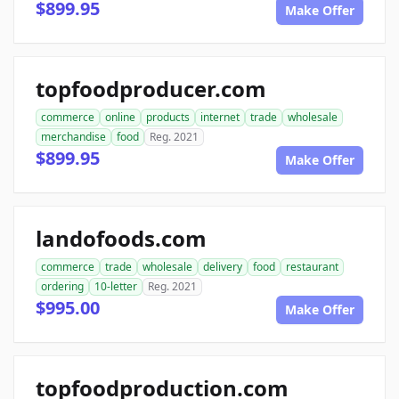
$899.95
Make Offer
topfoodproducer.com
commerce
online
products
internet
trade
wholesale
merchandise
food
Reg. 2021
$899.95
Make Offer
landofoods.com
commerce
trade
wholesale
delivery
food
restaurant
ordering
10-letter
Reg. 2021
$995.00
Make Offer
topfoodproduction.com