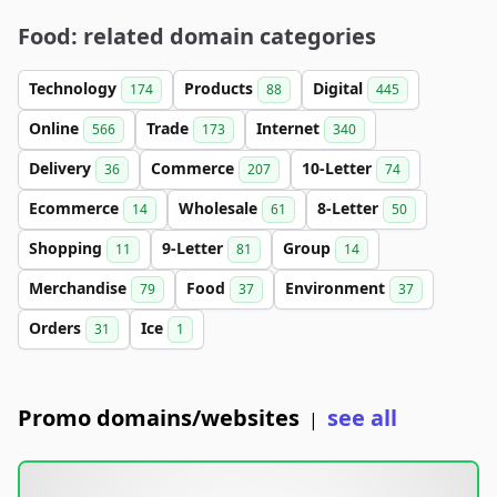
Food: related domain categories
Technology
Products
Digital
174
88
445
Online
Trade
Internet
566
173
340
Delivery
Commerce
10-Letter
36
207
74
Ecommerce
Wholesale
8-Letter
14
61
50
Shopping
9-Letter
Group
11
81
14
Merchandise
Food
Environment
79
37
37
Orders
Ice
31
1
Promo domains/websites
see all
|