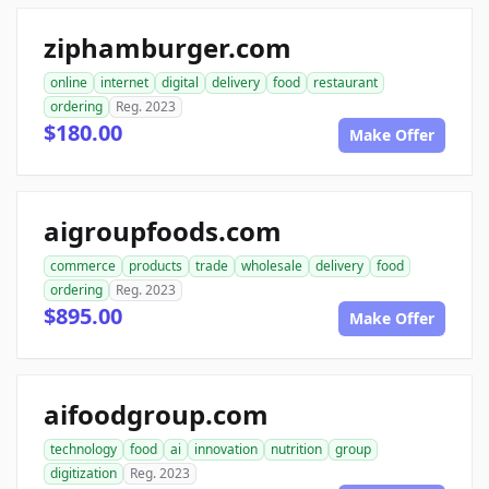
ziphamburger.com
online
internet
digital
delivery
food
restaurant
ordering
Reg. 2023
$180.00
Make Offer
aigroupfoods.com
commerce
products
trade
wholesale
delivery
food
ordering
Reg. 2023
$895.00
Make Offer
aifoodgroup.com
technology
food
ai
innovation
nutrition
group
digitization
Reg. 2023