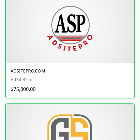
ADSITEPRO.COM
AdSitePro
$75,000.00