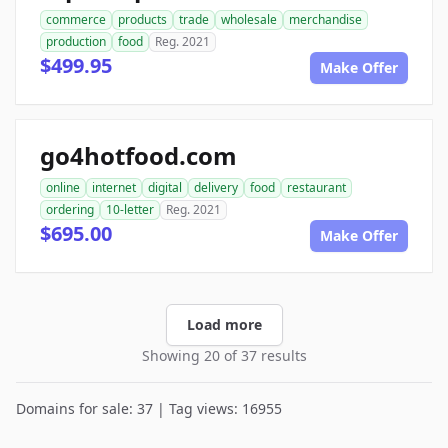
commerce
products
trade
wholesale
merchandise
production
food
Reg. 2021
$499.95
Make Offer
go4hotfood.com
online
internet
digital
delivery
food
restaurant
ordering
10-letter
Reg. 2021
$695.00
Make Offer
Load more
Showing 20 of 37 results
Domains for sale: 37 | Tag views: 16955