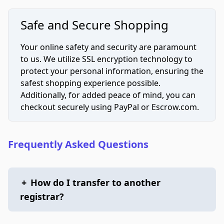
Safe and Secure Shopping
Your online safety and security are paramount
to us. We utilize SSL encryption technology to
protect your personal information, ensuring the
safest shopping experience possible.
Additionally, for added peace of mind, you can
checkout securely using PayPal or Escrow.com.
Frequently Asked Questions
+
How do I transfer to another
registrar?