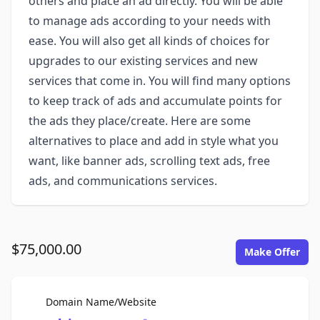
others and place an ad directly. You will be able
to manage ads according to your needs with
ease. You will also get all kinds of choices for
upgrades to our existing services and new
services that come in. You will find many options
to keep track of ads and accumulate points for
the ads they place/create. Here are some
alternatives to place and add in style what you
want, like banner ads, scrolling text ads, free
ads, and communications services.
$75,000.00
Make Offer
For Sale
Domain Name/Website