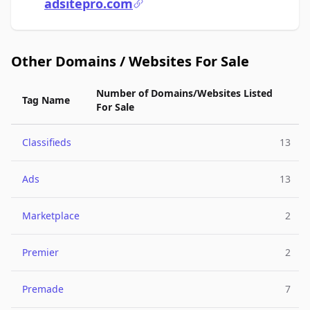
adsitepro.com
Other Domains / Websites For Sale
Number of Domains/Websites Listed
Tag Name
For Sale
Classifieds
13
Ads
13
Marketplace
2
Premier
2
Premade
7