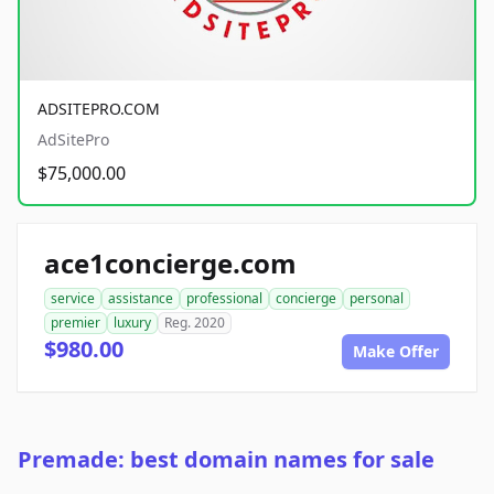
ADSITEPRO.COM
AdSitePro
$75,000.00
ace1concierge.com
service
assistance
professional
concierge
personal
premier
luxury
Reg. 2020
$980.00
Make Offer
Premade: best domain names for sale