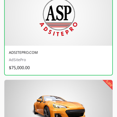
ADSITEPRO.COM
AdSitePro
$75,000.00
sale