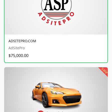
ADSITEPRO.COM
AdSitePro
$75,000.00
sale