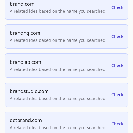
brand.com
Check
A related idea based on the name you searched.
brandhq.com
Check
A related idea based on the name you searched.
brandlab.com
Check
A related idea based on the name you searched.
brandstudio.com
Check
A related idea based on the name you searched.
getbrand.com
Check
A related idea based on the name you searched.