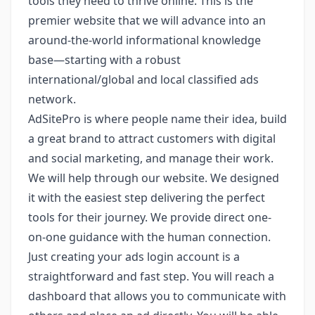
tools they need to thrive online. This is the
premier website that we will advance into an
around-the-world informational knowledge
base—starting with a robust
international/global and local classified ads
network.
AdSitePro is where people name their idea, build
a great brand to attract customers with digital
and social marketing, and manage their work.
We will help through our website. We designed
it with the easiest step delivering the perfect
tools for their journey. We provide direct one-
on-one guidance with the human connection.
Just creating your ads login account is a
straightforward and fast step. You will reach a
dashboard that allows you to communicate with