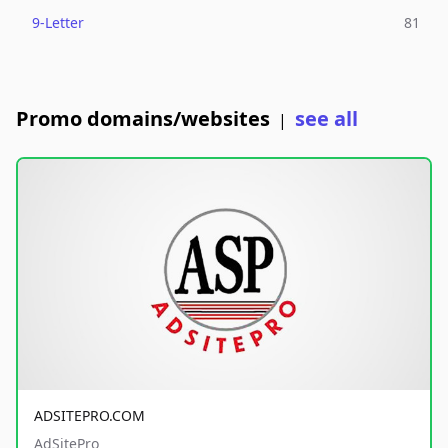
9-Letter
81
Promo domains/websites
see all
|
ADSITEPRO.COM
AdSitePro