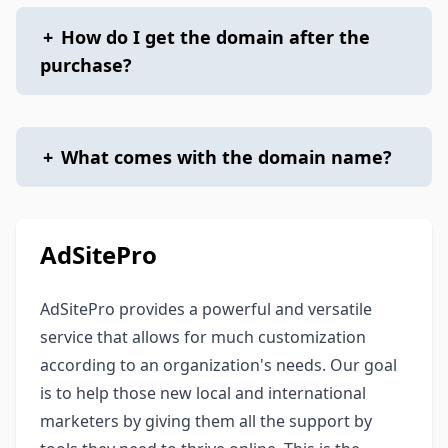
+
How do I get the domain after the
purchase?
+
What comes with the domain name?
AdSitePro
AdSitePro provides a powerful and versatile
service that allows for much customization
according to an organization's needs. Our goal
is to help those new local and international
marketers by giving them all the support by