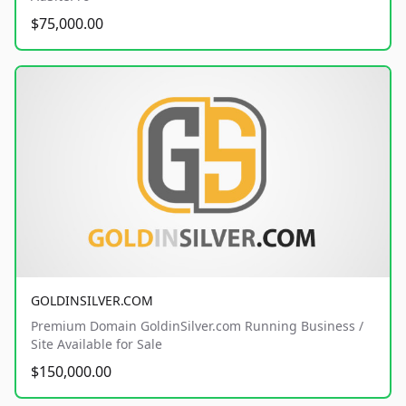
$75,000.00
GOLDINSILVER.COM
Premium Domain GoldinSilver.com Running Business /
Site Available for Sale
$150,000.00