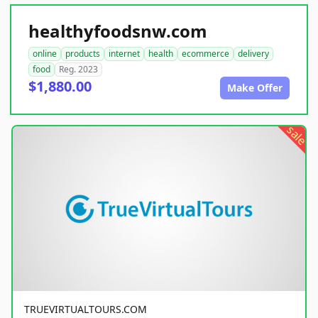
healthyfoodsnw.com
online
products
internet
health
ecommerce
delivery
food
Reg. 2023
$1,880.00
Make Offer
sale
TRUEVIRTUALTOURS.COM