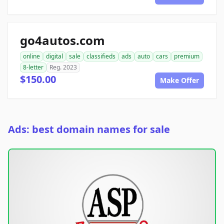
go4autos.com
online
digital
sale
classifieds
ads
auto
cars
premium
8-letter
Reg. 2023
$150.00
Make Offer
Ads: best domain names for sale