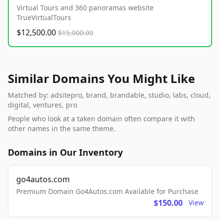
Virtual Tours and 360 panoramas website
TrueVirtualTours
$12,500.00
$15,000.00
Similar Domains You Might Like
Matched by: adsitepro, brand, brandable, studio, labs, cloud,
digital, ventures, pro
People who look at a taken domain often compare it with
other names in the same theme.
Domains in Our Inventory
go4autos.com
Premium Domain Go4Autos.com Available for Purchase
$150.00
View