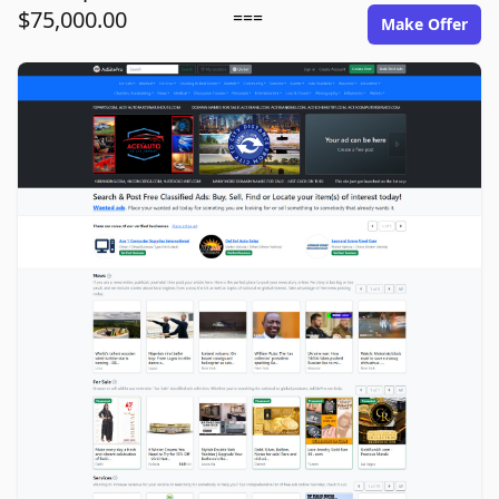
$75,000.00
===
Make Offer
adsitepro.com image gallery