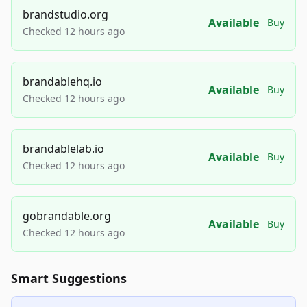
brandstudio.org
Available
Buy
Checked 12 hours ago
brandablehq.io
Available
Buy
Checked 12 hours ago
brandablelab.io
Available
Buy
Checked 12 hours ago
gobrandable.org
Available
Buy
Checked 12 hours ago
Smart Suggestions