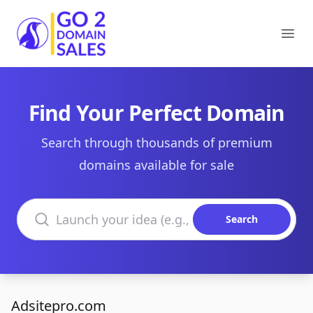
Go2DomainSales
Ope
Find Your Perfect Domain
Search through thousands of premium
domains available for sale
Search domains
Search
Adsitepro.com