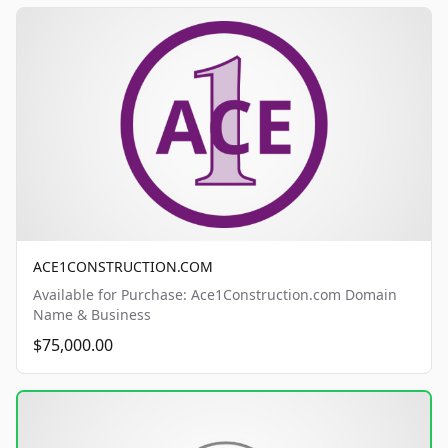
ACE1CONSTRUCTION.COM
Available for Purchase: Ace1Construction.com Domain
Name & Business
$75,000.00