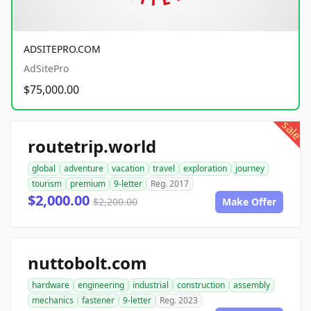
ADSITEPRO.COM
AdSitePro
$75,000.00
sale
routetrip.world
global
adventure
vacation
travel
exploration
journey
tourism
premium
9-letter
Reg. 2017
$2,000.00
$2,200.00
Make Offer
nuttobolt.com
hardware
engineering
industrial
construction
assembly
mechanics
fastener
9-letter
Reg. 2023