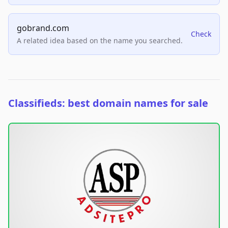
gobrand.com
Check
A related idea based on the name you searched.
Classifieds: best domain names for sale