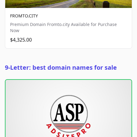
FROMTO.CITY
Premium Domain Fromto.city Available for Purchase
Now
$4,325.00
9-Letter: best domain names for sale