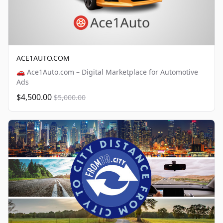
ACE1AUTO.COM
🚗 Ace1Auto.com – Digital Marketplace for Automotive
Ads
$4,500.00
$5,000.00