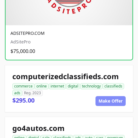
ADSITEPRO.COM
AdSitePro
$75,000.00
computerizedclassifieds.com
commerce
online
internet
digital
technology
classifieds
ads
Reg. 2023
$295.00
Make Offer
go4autos.com
online
digital
sale
classifieds
ads
auto
cars
premium