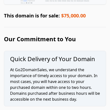
This domain is for sale:
$75,000.00
Our Commitment to You
Quick Delivery of Your Domain
At Go2DomainSales, we understand the
importance of timely access to your domain. In
most cases, you will have access to your
purchased domain within one to two hours.
Domains purchased after business hours will be
accessible on the next business day.