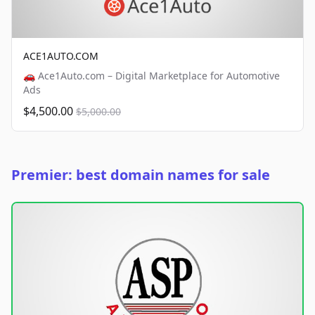
ACE1AUTO.COM
🚗 Ace1Auto.com – Digital Marketplace for Automotive
Ads
$4,500.00
$5,000.00
Premier: best domain names for sale