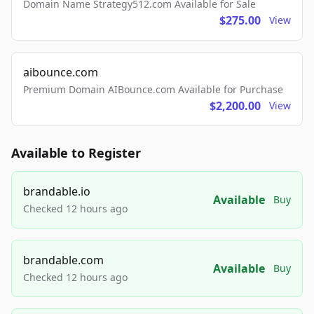
Domain Name Strategy512.com Available for Sale
$275.00
View
aibounce.com
Premium Domain AIBounce.com Available for Purchase
$2,200.00
View
Available to Register
brandable.io
Available
Buy
Checked 12 hours ago
brandable.com
Available
Buy
Checked 12 hours ago