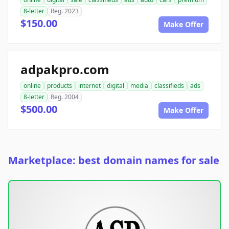
8-letter
Reg. 2023
$150.00
Make Offer
adpakpro.com
online
products
internet
digital
media
classifieds
ads
8-letter
Reg. 2004
$500.00
Make Offer
Marketplace: best domain names for sale