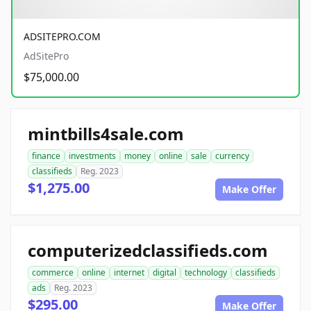
ADSITEPRO.COM
AdSitePro
$75,000.00
mintbills4sale.com
finance
investments
money
online
sale
currency
classifieds
Reg. 2023
$1,275.00
Make Offer
computerizedclassifieds.com
commerce
online
internet
digital
technology
classifieds
ads
Reg. 2023
$295.00
Make Offer