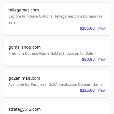
tellegames.com
Explore Purchase Options: Tellegames.com Domain For
Sale
$205.00
View
gomailshop.com
Premium Domain Name GoMailShop.com for Sale
$80.95
View
go2animals.com
Available for Purchase: Go2Animals.com Domain Name
$225.00
View
strategy512.com