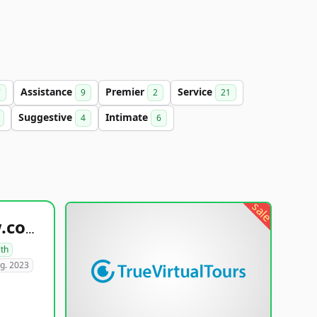
Assistance
Premier
Service
7
9
2
21
Suggestive
Intimate
4
6
sale
healthyfoodsnw.com
lth
g. 2023