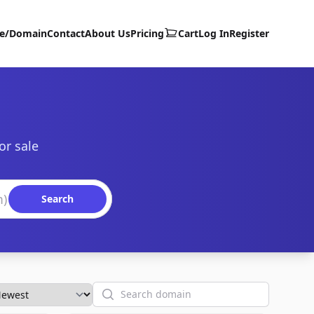
te/Domain
Contact
About Us
Pricing
Cart
Log In
Register
or sale
Search
Search