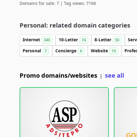
Domains for sale: 7 | Tag views: 7166
Personal: related domain categories
Internet
10-Letter
8-Letter
Serv
340
74
50
Personal
Concierge
Website
Profe
7
6
10
Promo domains/websites
see all
|