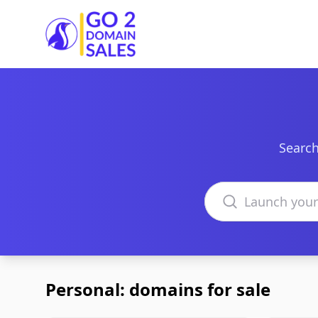
Go2DomainSales
Search
Search domains
Personal: domains for sale