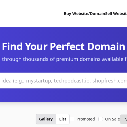
Buy Website/Domain
Sell Websi
Find Your Perfect Domain
 through thousands of premium domains available f
Gallery
List
Promoted
On Sale