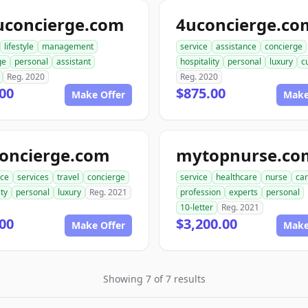
uconcierge.com
4uconcierge.co
lifestyle
management
service
assistance
concierge
ge
personal
assistant
hospitality
personal
luxury
c
Reg. 2020
Reg. 2020
00
$875.00
Make Offer
Make
concierge.com
mytopnurse.co
nce
services
travel
concierge
service
healthcare
nurse
car
ity
personal
luxury
Reg. 2021
profession
experts
personal
10-letter
Reg. 2021
00
$3,200.00
Make Offer
Make
Showing 7 of 7 results