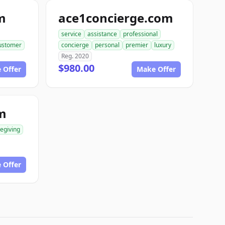
m
ace1concierge.com
service
assistance
professional
ustomer
concierge
personal
premier
luxury
Reg. 2020
$980.00
 Offer
Make Offer
m
egiving
 Offer