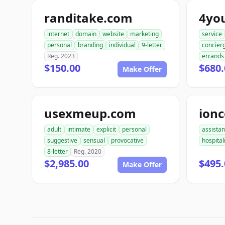
randitake.com
4yo
internet
domain
website
marketing
service
personal
branding
individual
9-letter
concier
Reg. 2023
errands
$150.00
$680.
Make Offer
usexmeup.com
ion
adult
intimate
explicit
personal
assista
suggestive
sensual
provocative
hospital
8-letter
Reg. 2020
$2,985.00
$495.
Make Offer