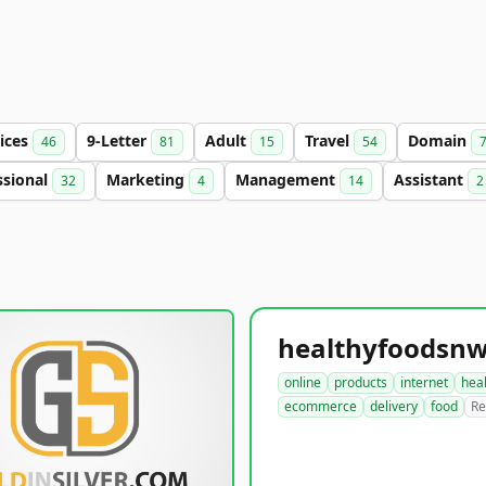
ices
9-Letter
Adult
Travel
Domain
46
81
15
54
ssional
Marketing
Management
Assistant
32
4
14
2
online
products
internet
hea
ecommerce
delivery
food
Re