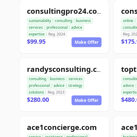
consultingpro24.com
sustainability
consulting
business
online
services
professional
advice
consulti
expertise
Reg. 2024
Reg. 20
$99.95
$175.
Make Offer
randysconsulting.com
consulting
business
services
consulti
professional
advice
strategy
advice
solutions
Reg. 2023
experti
$280.00
$480.
Make Offer
ace1concierge.com
service
assistance
professional
busines