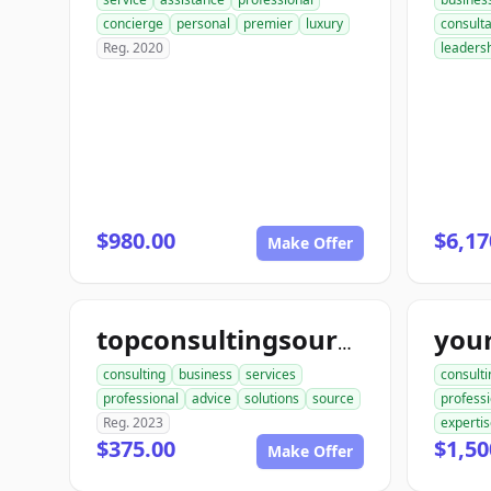
concierge
personal
premier
luxury
consult
Reg. 2020
leaders
$980.00
$6,17
Make Offer
topconsultingsource.com
consulting
business
services
consulti
professional
advice
solutions
source
professi
Reg. 2023
experti
$375.00
$1,50
Make Offer