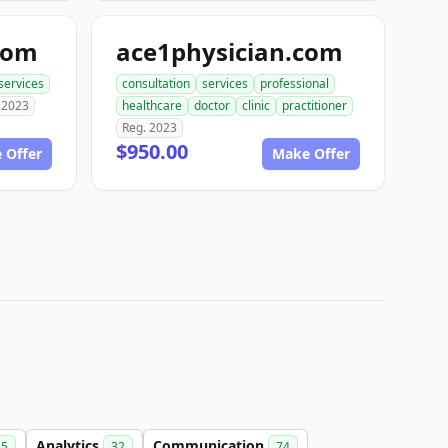
com
ace1physician.com
services
consultation
services
professional
 2023
healthcare
doctor
clinic
practitioner
Reg. 2023
$950.00
 Offer
Make Offer
Analytics
Communication
15
32
74