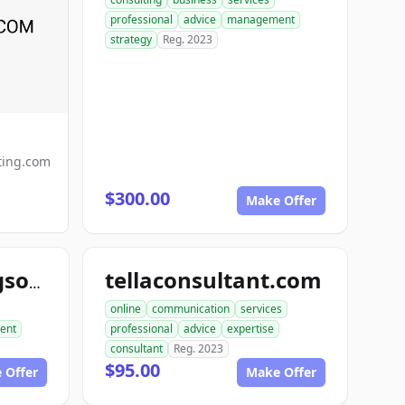
professional
advice
management
strategy
Reg. 2023
ting.com
$300.00
Make Offer
tellaconsultant.com
primeconsultingsource.com
online
communication
services
ent
professional
advice
expertise
consultant
Reg. 2023
$95.00
 Offer
Make Offer