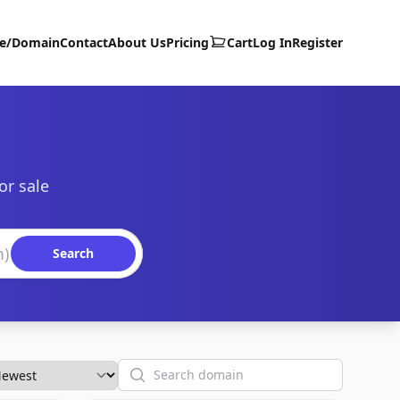
te/Domain
Contact
About Us
Pricing
Cart
Log In
Register
or sale
Search
Search