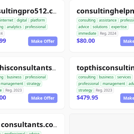
consultingpro512.com
internet
digital
platform
consulting
assistance
professi
ng
analytics
professional
advice
solutions
expertise
24
immediate
Reg. 2024
99
$80.00
Make Offer
Make
topthisconsultants.com
ng
business
professional
consulting
business
services
management
strategy
professional
management
adv
se
Reg. 2023
strategy
Reg. 2023
00
$479.95
Make Offer
Make
ace1consultants.com
s
professional
advice