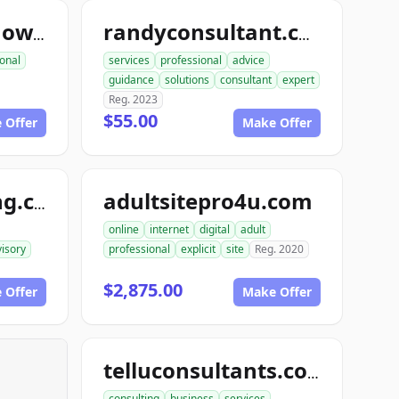
consultinghelpnow.com
randyconsultant.com
onal
services
professional
advice
guidance
solutions
consultant
expert
Reg. 2023
$55.00
 Offer
Make Offer
adultsitepro4u.com
topthisconsulting.com
online
internet
digital
adult
isory
professional
explicit
site
Reg. 2020
$2,875.00
 Offer
Make Offer
telluconsultants.com
consulting
business
services