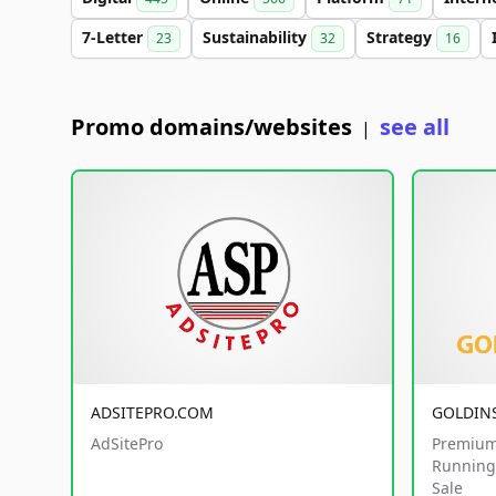
7-Letter
Sustainability
Strategy
23
32
16
Promo domains/websites
see all
|
ADSITEPRO.COM
GOLDIN
AdSitePro
Premium
Running 
Sale