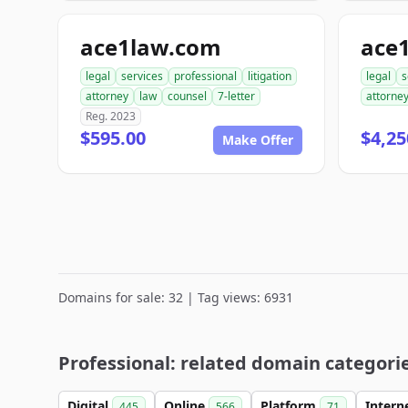
ace1law.com
ace
legal
services
professional
litigation
legal
s
attorney
law
counsel
7-letter
attorne
Reg. 2023
$595.00
$4,25
Make Offer
Domains for sale: 32 | Tag views: 6931
Professional: related domain categori
Digital
Online
Platform
Intern
445
566
71