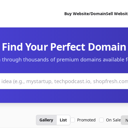
Buy Website/Domain
Sell Websi
Find Your Perfect Domain
 through thousands of premium domains available f
Gallery
List
Promoted
On Sale