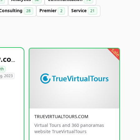
Consulting
Premier
Service
28
2
21
sale
healthyfoodsnw.com
lth
g. 2023
TRUEVIRTUALTOURS.COM
Virtual Tours and 360 panoramas
website TrueVirtualTours