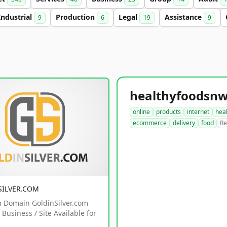
Industrial
Production
Legal
Assistance
9
6
19
9
online
products
internet
hea
ecommerce
delivery
food
Re
SILVER.COM
 Domain GoldinSilver.com
Business / Site Available for