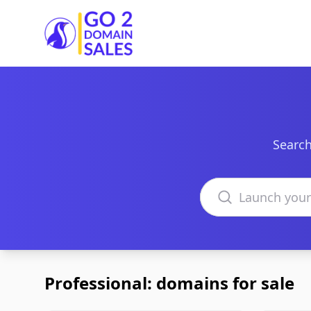
Go2DomainSales
Search
Search domains
Professional: domains for sale