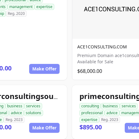
ants
management
expertise
hip
Reg. 2020
ACE1CONSULTING.COM
Premium Domain ace1consul
Available for Sale
0.00
Make Offer
$68,000.00
yourconsultingsource.com
ng
business
services
consulting
business
services
onal
advice
solutions
professional
advice
managem
se
Reg. 2023
expertise
Reg. 2023
0.00
$895.00
Make Offer
Make