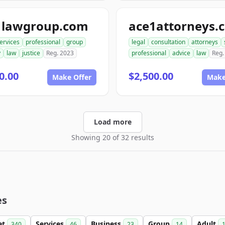
1lawgroup.com
ace1attorneys.
ervices
professional
group
legal
consultation
attorneys
y
law
justice
Reg. 2023
professional
advice
law
Reg.
0.00
$2,500.00
Make Offer
Make
Load more
Showing 20 of 32 results
es
et
Services
Business
Group
Adult
340
46
23
14