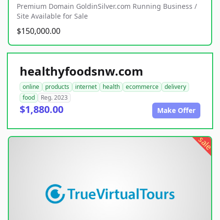
Premium Domain GoldinSilver.com Running Business /
Site Available for Sale
$150,000.00
healthyfoodsnw.com
online
products
internet
health
ecommerce
delivery
food
Reg. 2023
$1,880.00
Make Offer
sale