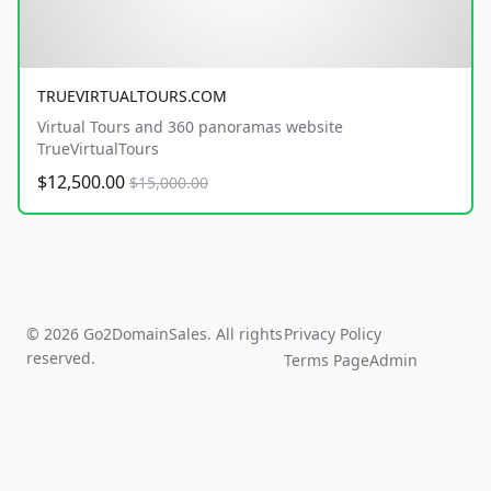
TRUEVIRTUALTOURS.COM
Virtual Tours and 360 panoramas website
TrueVirtualTours
$12,500.00
$15,000.00
© 2026 Go2DomainSales. All rights
Privacy Policy
reserved.
Terms Page
Admin