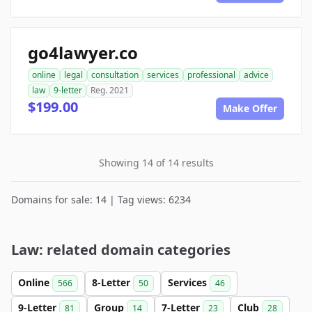
go4lawyer.co
online
legal
consultation
services
professional
advice
law
9-letter
Reg. 2021
$199.00
Make Offer
Showing 14 of 14 results
Domains for sale: 14 | Tag views: 6234
Law: related domain categories
Online
8-Letter
Services
566
50
46
9-Letter
Group
7-Letter
Club
81
14
23
28