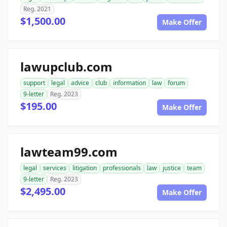
Reg. 2021
$1,500.00
Make Offer
lawupclub.com
support
legal
advice
club
information
law
forum
9-letter
Reg. 2023
$195.00
Make Offer
lawteam99.com
legal
services
litigation
professionals
law
justice
team
9-letter
Reg. 2023
$2,495.00
Make Offer