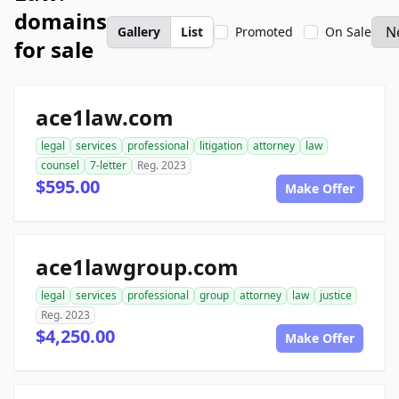
domains
Gallery
List
Promoted
On Sale
for sale
ace1law.com
legal
services
professional
litigation
attorney
law
counsel
7-letter
Reg. 2023
$595.00
Make Offer
ace1lawgroup.com
legal
services
professional
group
attorney
law
justice
Reg. 2023
$4,250.00
Make Offer