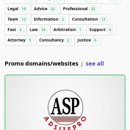
Legal
Advice
Professional
19
32
32
Team
Information
Consultation
12
2
12
Fast
Law
Arbitration
Support
3
14
1
6
Attorney
Consultancy
Justice
5
2
6
Promo domains/websites
see all
|