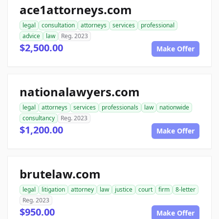
ace1attorneys.com
legal
consultation
attorneys
services
professional
advice
law
Reg. 2023
$2,500.00
Make Offer
nationalawyers.com
legal
attorneys
services
professionals
law
nationwide
consultancy
Reg. 2023
$1,200.00
Make Offer
brutelaw.com
legal
litigation
attorney
law
justice
court
firm
8-letter
Reg. 2023
$950.00
Make Offer