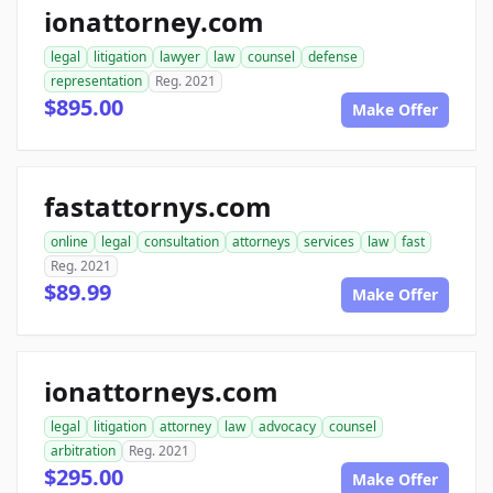
ionattorney.com
legal
litigation
lawyer
law
counsel
defense
representation
Reg. 2021
$895.00
Make Offer
fastattornys.com
online
legal
consultation
attorneys
services
law
fast
Reg. 2021
$89.99
Make Offer
ionattorneys.com
legal
litigation
attorney
law
advocacy
counsel
arbitration
Reg. 2021
$295.00
Make Offer