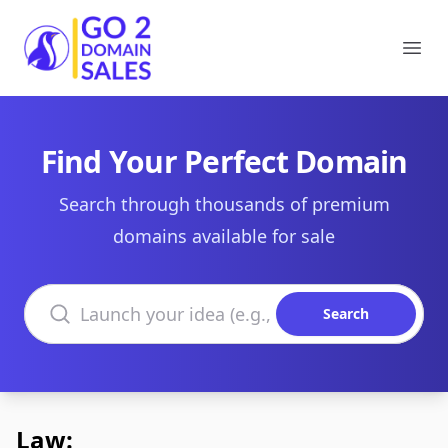
Go2DomainSales
Ope
Find Your Perfect Domain
Search through thousands of premium
domains available for sale
Search domains
Search
Law: