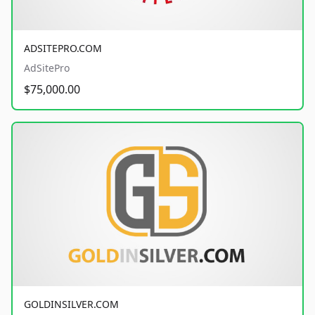
ADSITEPRO.COM
AdSitePro
$75,000.00
GOLDINSILVER.COM