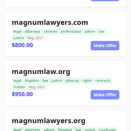
magnumlawyers.com
legal
attorneys
services
professional
advice
law
justice
Reg. 2021
$800.00
Make Offer
magnumlaw.org
legal
litigation
law
justice
advocay
rights
contracts
9-letter
Reg. 2021
$950.00
Make Offer
magnumlawyers.org
legal
attorneys
advice
litigation
law
justice
courtroom