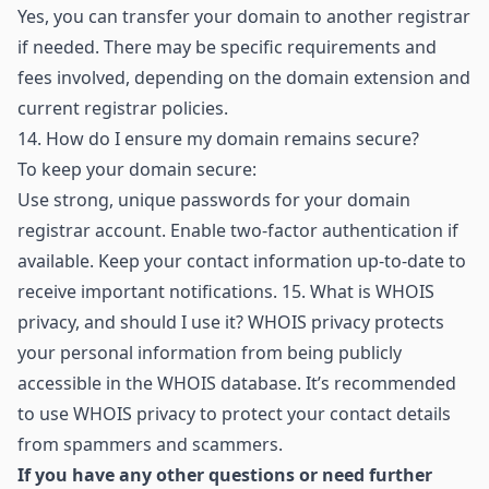
Yes, you can transfer your domain to another registrar
if needed. There may be specific requirements and
fees involved, depending on the domain extension and
current registrar policies.
14.
How do I ensure my domain remains secure?
To keep your domain secure:
Use strong, unique passwords for your domain
registrar account. Enable two-factor authentication if
available. Keep your contact information up-to-date to
receive important notifications. 15. What is WHOIS
privacy, and should I use it? WHOIS privacy protects
your personal information from being publicly
accessible in the WHOIS database. It’s recommended
to use WHOIS privacy to protect your contact details
from spammers and scammers.
If you have any other questions or need further