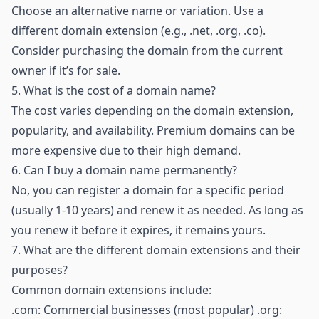
Choose an alternative name or variation. Use a
different domain extension (e.g., .net, .org, .co).
Consider purchasing the domain from the current
owner if it’s for sale.
5.
What is the cost of a domain name?
The cost varies depending on the domain extension,
popularity, and availability. Premium domains can be
more expensive due to their high demand.
6.
Can I buy a domain name permanently?
No, you can register a domain for a specific period
(usually 1-10 years) and renew it as needed. As long as
you renew it before it expires, it remains yours.
7.
What are the different domain extensions and their
purposes?
Common domain extensions include:
.com: Commercial businesses (most popular) .org: