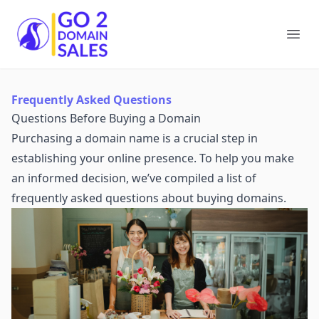
Go2DomainSales
Ope
Frequently Asked Questions
Questions Before Buying a Domain
Purchasing a domain name is a crucial step in
establishing your online presence. To help you make
an informed decision, we’ve compiled a list of
frequently asked questions about buying domains.