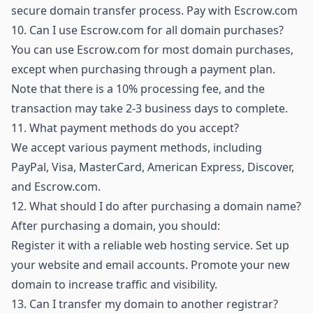
secure domain transfer process.
Pay with Escrow.com
10.
Can I use Escrow.com for all domain purchases?
You can use Escrow.com for most domain purchases,
except when purchasing through a payment plan.
Note that there is a 10% processing fee, and the
transaction may take 2-3 business days to complete.
11.
What payment methods do you accept?
We accept various payment methods, including
PayPal, Visa, MasterCard, American Express, Discover,
and Escrow.com.
12.
What should I do after purchasing a domain name?
After purchasing a domain, you should:
Register it with a reliable web hosting service. Set up
your website and email accounts. Promote your new
domain to increase traffic and visibility.
13.
Can I transfer my domain to another registrar?