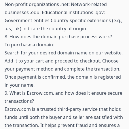
Non-profit organizations .net: Network-related
businesses .edu: Educational institutions .gov:
Government entities Country-specific extensions (e.g.,
.us, .uk) indicate the country of origin.
8.
How does the domain purchase process work?
To purchase a domain:
Search for your desired domain name on our website.
Add it to your cart and proceed to checkout. Choose
your payment method and complete the transaction.
Once payment is confirmed, the domain is registered
in your name.
9.
What is Escrow.com, and how does it ensure secure
transactions?
Escrow.com is a trusted third-party service that holds
funds until both the buyer and seller are satisfied with
the transaction. It helps prevent fraud and ensures a