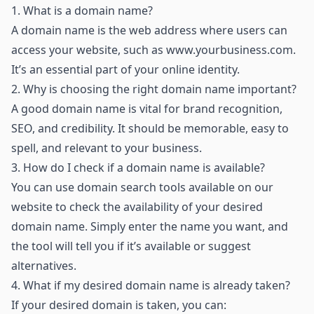
1.
What is a domain name?
A domain name is the web address where users can
access your website, such as
www.yourbusiness.com
.
It’s an essential part of your online identity.
2.
Why is choosing the right domain name important?
A good domain name is vital for brand recognition,
SEO, and credibility. It should be memorable, easy to
spell, and relevant to your business.
3.
How do I check if a domain name is available?
You can use domain search tools available on our
website to check the availability of your desired
domain name. Simply enter the name you want, and
the tool will tell you if it’s available or suggest
alternatives.
4.
What if my desired domain name is already taken?
If your desired domain is taken, you can: