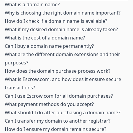
What is a domain name
?
Why is choosing the right domain name important
?
How do I check if a domain name is available
?
What if my desired domain name is already taken
?
What is the cost of a domain name
?
Can I buy a domain name permanently
?
What are the different domain extensions and their
purposes
?
How does the domain purchase process work
?
What is Escrow.com, and how does it ensure secure
transactions
?
Can I use Escrow.com for all domain purchases
?
What payment methods do you accept
?
What should I do after purchasing a domain name
?
Can I transfer my domain to another registrar
?
How do I ensure my domain remains secure
?