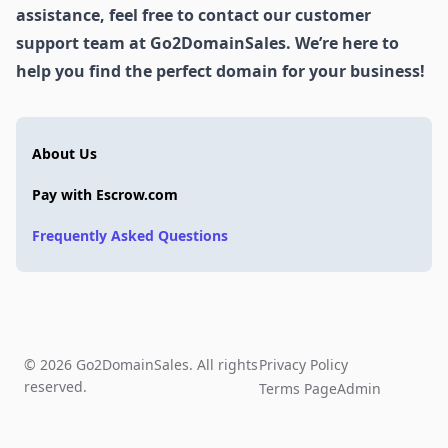
assistance, feel free to contact our customer
support team at Go2DomainSales. We’re here to
help you find the perfect domain for your business!
About Us
Pay with Escrow.com
Frequently Asked Questions
© 2026 Go2DomainSales. All rights
Privacy Policy
reserved.
Terms Page
Admin