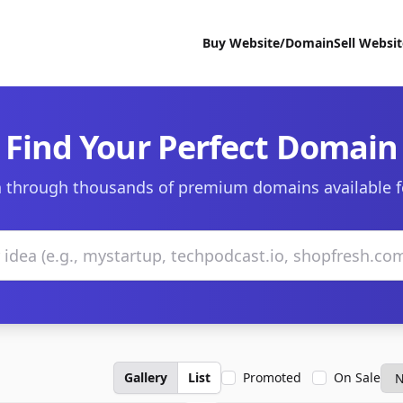
Buy Website/Domain
Sell Websi
Find Your Perfect Domain
 through thousands of premium domains available f
Gallery
List
Promoted
On Sale