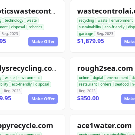
wastecontrolai
roboticswastecontrol.com
g
technology
waste
recycling
waste
environment
ment
disposal
robotics
sustainability
eco-friendly
disp
Reg. 2023
garbage
Reg. 2023
95
$1,879.95
Make Offer
Make
rough2sea.com
randysrecycling.com
g
waste
environment
online
digital
environment
de
bility
eco-friendly
disposal
restaurant
orders
seafood
9
e
Reg. 2023
Reg. 2023
9.95
$350.00
Make Offer
Make
ppyrecycle.com
ace1water.com
g
waste
environment
environment
sustainability
wa