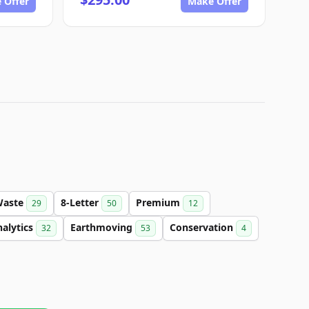
 Offer
Make Offer
Waste
8-Letter
Premium
29
50
12
alytics
Earthmoving
Conservation
32
53
4