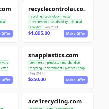
.com
recyclecontrolai.com
recycling
technology
waste
osal
environment
sustainability
disposal
analytics
Reg. 2023
$1,895.00
 Offer
Make Offer
snapplastics.com
livery
commerce
products
merchandise
-letter
recycling
environment
plastics
snap
Reg. 2021
$250.00
 Offer
Make Offer
ace1recycling.com
ter
recycling
waste
environment