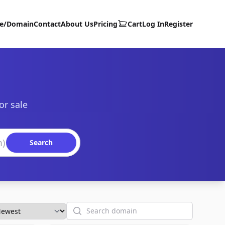
te/Domain
Contact
About Us
Pricing
Cart
Log In
Register
or sale
Search
Search