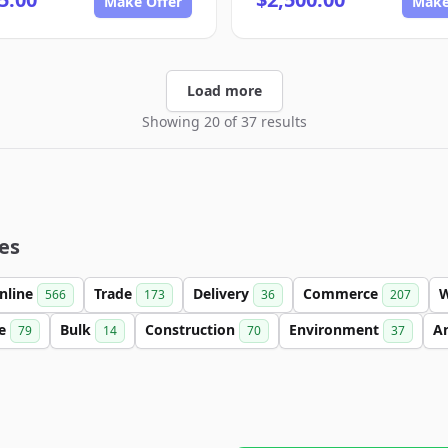
Make Offer
Make
Load more
Showing 20 of 37 results
es
nline
Trade
Delivery
Commerce
566
173
36
207
se
Bulk
Construction
Environment
An
79
14
70
37