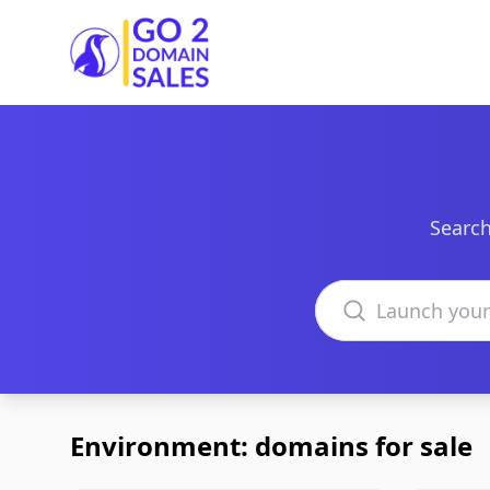
Go2DomainSales
Search
Search domains
Environment: domains for sale