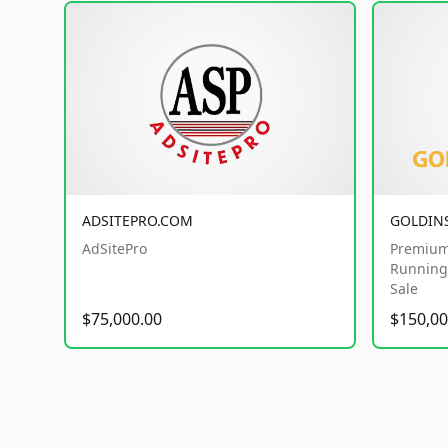
ADSITEPRO.COM
GOLDIN
AdSitePro
Premium
Running 
Sale
$75,000.00
$150,00