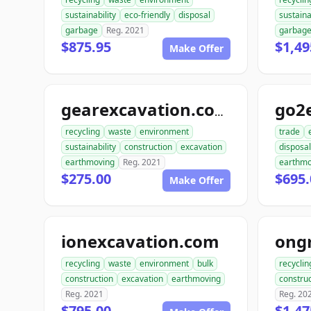
sustainability
eco-friendly
disposal
sustaina
garbage
Reg. 2021
garbag
$875.95
$1,49
Make Offer
go2
gearexcavation.com
recycling
waste
environment
trade
sustainability
construction
excavation
disposal
earthmoving
Reg. 2021
earthmo
$275.00
$695.
Make Offer
ionexcavation.com
recycling
waste
environment
bulk
recyclin
construction
excavation
earthmoving
construc
Reg. 2021
Reg. 20
$795.00
$1,47