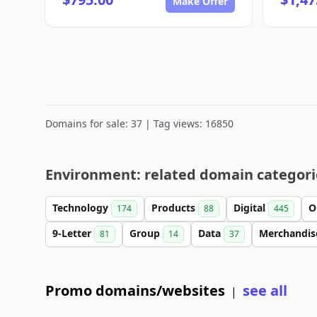
Make Offer
Domains for sale: 37 | Tag views: 16850
Environment: related domain categori
Technology
Products
Digital
O
174
88
445
9-Letter
Group
Data
Merchandi
81
14
37
Promo domains/websites
see all
|