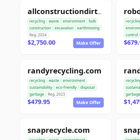
allconstructiondirtwork.com
recycling
waste
environment
bulk
recyclin
construction
excavation
earthmoving
environ
Reg. 2024
control
$2,750.00
$679.
Make Offer
randyrecycling.com
recycling
waste
environment
recyclin
sustainability
eco-friendly
disposal
sustaina
garbage
Reg. 2023
garbag
$479.95
$1,47
Make Offer
snaprecycle.com
sna
recycling
waste
environment
recyclin