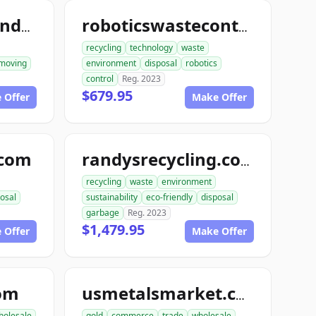
ace1constructiondemolition.com
roboticswastecontrol.com
recycling
technology
waste
moving
environment
disposal
robotics
control
Reg. 2023
$679.95
 Offer
Make Offer
.com
randysrecycling.com
recycling
waste
environment
osal
sustainability
eco-friendly
disposal
garbage
Reg. 2023
$1,479.95
 Offer
Make Offer
com
usmetalsmarket.com
holesale
gold
commerce
trade
wholesale