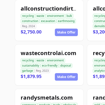
allconstructiondirtwork.com
recycling
waste
environment
bulk
recyclin
construction
excavation
earthmoving
construc
Reg. 2024
demolit
$2,750.00
$3,20
Make Offer
wastecontrolai.com
recycling
waste
environment
recyclin
sustainability
eco-friendly
disposal
environ
garbage
Reg. 2023
analytic
$1,879.95
$1,89
Make Offer
randysmetals.com
ran
commerce
products
trade
wholesale
gold
c