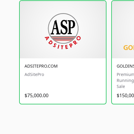
ADSITEPRO.COM
GOLDIN
AdSitePro
Premium
Running 
Sale
$75,000.00
$150,00