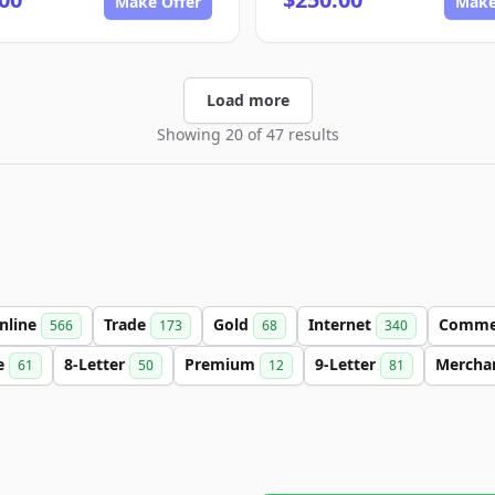
Make Offer
Make
Load more
Showing 20 of 47 results
nline
Trade
Gold
Internet
Comme
566
173
68
340
e
8-Letter
Premium
9-Letter
Mercha
61
50
12
81