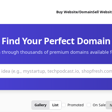
Buy Website/Domain
Sell Websi
Find Your Perfect Domain
 through thousands of premium domains available f
Gallery
List
Promoted
On Sale