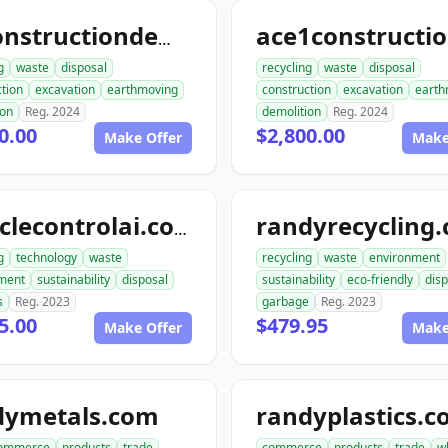
allconstructiondemolition.com
g
waste
disposal
recycling
waste
disposal
tion
excavation
earthmoving
construction
excavation
earth
ion
Reg. 2024
demolition
Reg. 2024
0.00
$2,800.00
Make Offer
Make
randyrecycling
recyclecontrolai.com
g
technology
waste
recycling
waste
environment
ment
sustainability
disposal
sustainability
eco-friendly
disp
s
Reg. 2023
garbage
Reg. 2023
5.00
$479.95
Make Offer
Make
dymetals.com
randyplastics.
ommerce
products
trade
commerce
products
trade
w