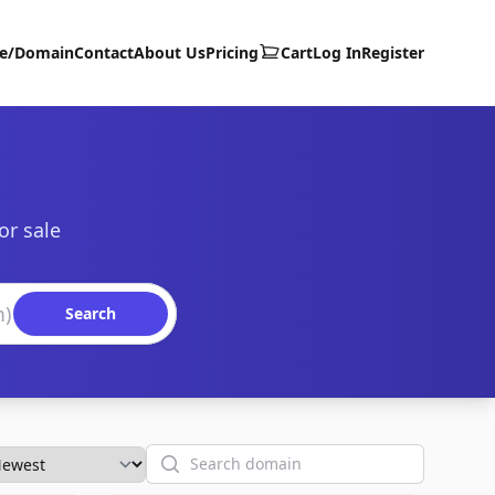
te/Domain
Contact
About Us
Pricing
Cart
Log In
Register
or sale
Search
Search