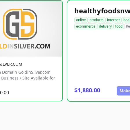
online
products
internet
hea
ecommerce
delivery
food
Re
SILVER.COM
 Domain GoldinSilver.com
Business / Site Available for
$1,880.00
Make
0.00