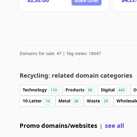
Make Offer
Domains for sale: 47 | Tag views: 16047
Recycling: related domain categories
Technology
Products
Digital
O
174
88
445
10-Letter
Metal
Waste
Wholesal
74
38
29
Promo domains/websites
see all
|