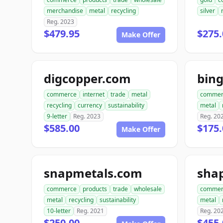
merchandise
metal
recycling
silver
Reg. 2023
$479.95
$275.
Make Offer
digcopper.com
bin
commerce
internet
trade
metal
commer
recycling
currency
sustainability
metal
9-letter
Reg. 2023
Reg. 20
$585.00
$175.
Make Offer
snapmetals.com
sha
commerce
products
trade
wholesale
commer
metal
recycling
sustainability
metal
10-letter
Reg. 2021
Reg. 20
$250.00
$455.