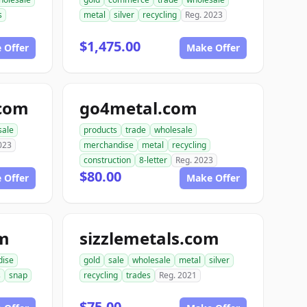
s
metal
silver
recycling
Reg. 2023
$1,475.00
 Offer
Make Offer
.com
go4metal.com
sale
products
trade
wholesale
023
merchandise
metal
recycling
construction
8-letter
Reg. 2023
$80.00
 Offer
Make Offer
om
sizzlemetals.com
dise
gold
sale
wholesale
metal
silver
s
snap
recycling
trades
Reg. 2021
$75.00