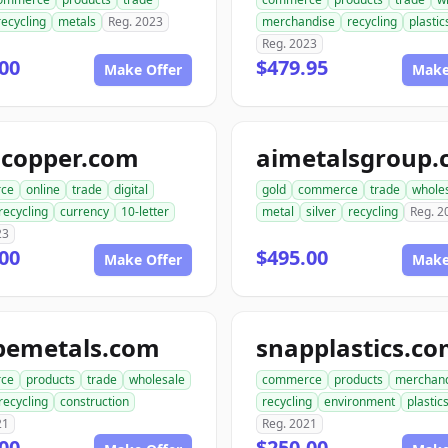
recycling
metals
Reg. 2023
merchandise
recycling
plastic
Reg. 2023
00
$479.95
Make Offer
Make
gcopper.com
aimetalsgroup
ce
online
trade
digital
gold
commerce
trade
whole
recycling
currency
10-letter
metal
silver
recycling
Reg. 2
23
00
$495.00
Make Offer
Make
pemetals.com
snapplastics.c
ce
products
trade
wholesale
commerce
products
merchan
recycling
construction
recycling
environment
plastic
21
Reg. 2021
00
$250.00