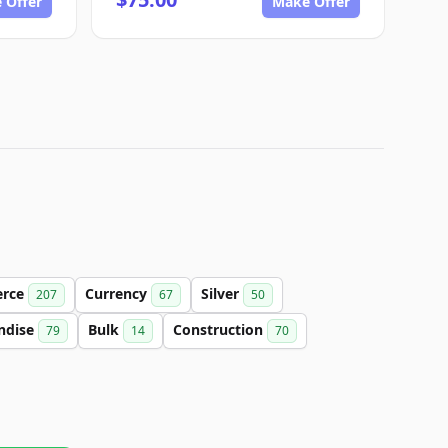
 Offer
Make Offer
rce
Currency
Silver
207
67
50
ndise
Bulk
Construction
79
14
70