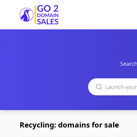
Go2DomainSales
Search
Search domains
Recycling: domains for sale