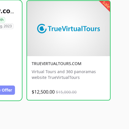
sale
healthyfoodsnw.com
lth
g. 2023
TRUEVIRTUALTOURS.COM
Virtual Tours and 360 panoramas
website TrueVirtualTours
 Offer
$12,500.00
$15,000.00