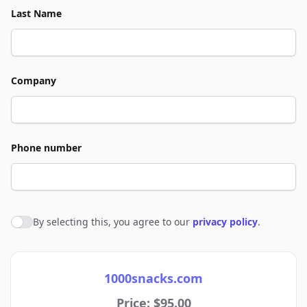
Last Name
Company
Phone number
By selecting this, you agree to our
privacy policy
.
Agree to policies
1000snacks.com
Price: $95.00