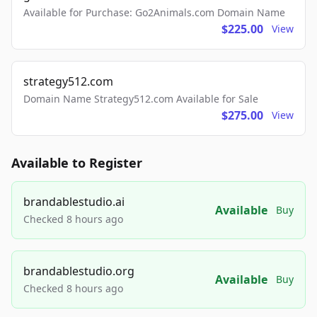
Available for Purchase: Go2Animals.com Domain Name
$225.00
View
strategy512.com
Domain Name Strategy512.com Available for Sale
$275.00
View
Available to Register
brandablestudio.ai
Available
Buy
Checked 8 hours ago
brandablestudio.org
Available
Buy
Checked 8 hours ago