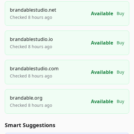
brandablestudio.net
Available
Buy
Checked 8 hours ago
brandablestudio.io
Available
Buy
Checked 8 hours ago
brandablestudio.com
Available
Buy
Checked 8 hours ago
brandable.org
Available
Buy
Checked 8 hours ago
Smart Suggestions