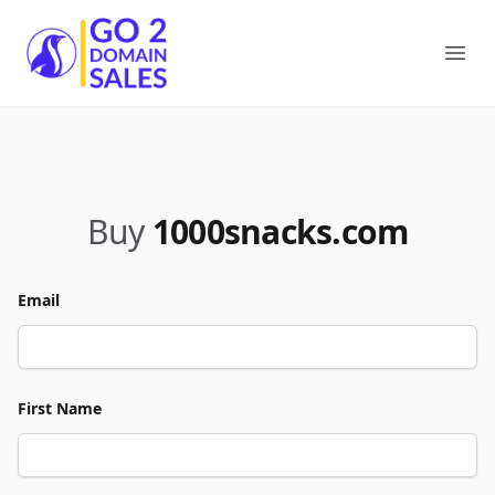
Go2DomainSales
Ope
Buy
1000snacks.com
Email
First Name