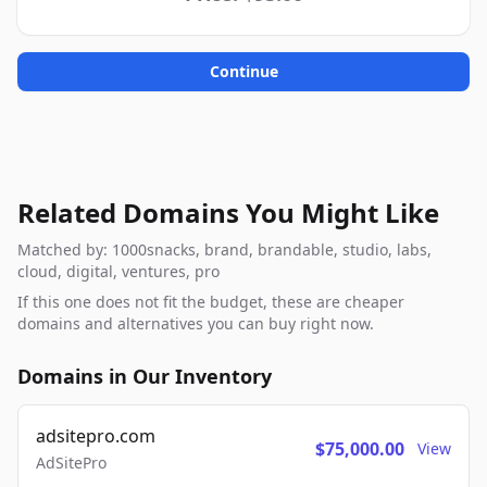
Continue
Related Domains You Might Like
Matched by: 1000snacks, brand, brandable, studio, labs,
cloud, digital, ventures, pro
If this one does not fit the budget, these are cheaper
domains and alternatives you can buy right now.
Domains in Our Inventory
adsitepro.com
$75,000.00
View
AdSitePro