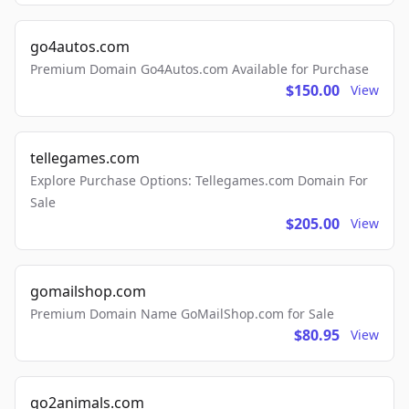
go4autos.com
Premium Domain Go4Autos.com Available for Purchase
$150.00
View
tellegames.com
Explore Purchase Options: Tellegames.com Domain For
Sale
$205.00
View
gomailshop.com
Premium Domain Name GoMailShop.com for Sale
$80.95
View
go2animals.com