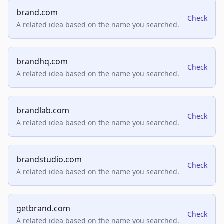
brand.com
Check
A related idea based on the name you searched.
brandhq.com
Check
A related idea based on the name you searched.
brandlab.com
Check
A related idea based on the name you searched.
brandstudio.com
Check
A related idea based on the name you searched.
getbrand.com
Check
A related idea based on the name you searched.