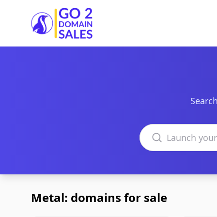
Go2DomainSales
Search
Search domains
Metal: domains for sale