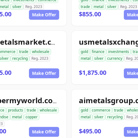
metal
silver
Reg. 2023
trade
metal
silver
Reg. 2023
5.00
$855.00
Make Offer
Make
usmetalsmarket.com
ommerce
trade
wholesale
gold
finance
investments
tr
silver
recycling
Reg. 2023
metal
silver
currency
Reg. 2
5.00
$1,875.00
Make Offer
Make
aimetalsgroup
coppermyworld.com
ce
products
trade
wholesale
gold
commerce
trade
whole
ndise
metal
copper
metal
silver
recycling
Reg. 2
23
00
$495.00
Make Offer
Make