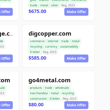
trade
metal
silver
Reg. 2023
$675.00
 Offer
Make Offer
digcopper.com
usmetalsxchange.com
ade
commerce
internet
trade
metal
023
recycling
currency
sustainability
9-letter
Reg. 2023
$585.00
 Offer
Make Offer
.com
go4metal.com
sale
products
trade
wholesale
023
merchandise
metal
recycling
construction
8-letter
Reg. 2023
$80.00
 Offer
Make Offer