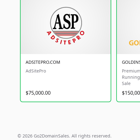
ADSITEPRO.COM
GOLDIN
AdSitePro
Premium
Running 
Sale
$75,000.00
$150,00
© 2026 Go2DomainSales. All rights reserved.