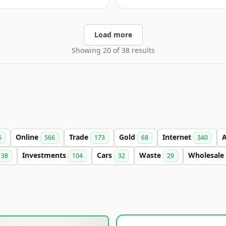
Load more
Showing 20 of 38 results
Online
Trade
Gold
Internet
5
566
173
68
340
Investments
Cars
Waste
Wholesale
38
104
32
29