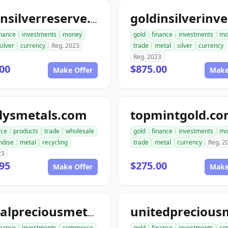
goldnsilverreserve.com
inance
investments
money
gold
finance
investments
mo
silver
currency
Reg. 2023
trade
metal
silver
currency
Reg. 2023
00
$875.00
Make Offer
Make
dysmetals.com
topmintgold.c
ce
products
trade
wholesale
gold
finance
investments
mo
ndise
metal
recycling
trade
metal
currency
Reg. 2
23
95
$275.00
Make Offer
Make
globalpreciousmetalsexchange.com
inance
investments
commerce
gold
finance
investments
co