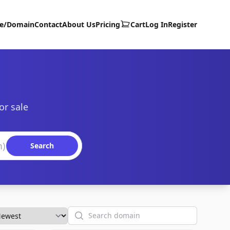
te/Domain
Contact
About Us
Pricing
Cart
Log In
Register
or sale
Search
Search