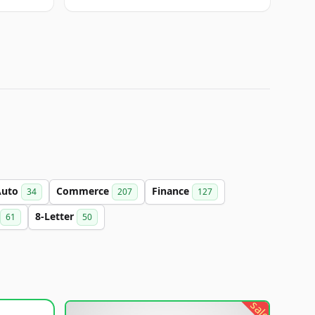
Auto
Commerce
Finance
34
207
127
8-Letter
61
50
sale