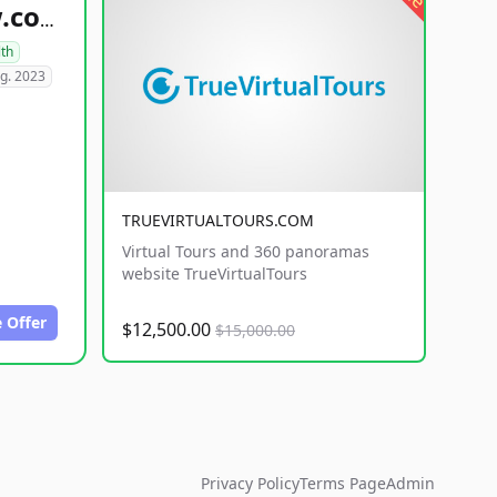
healthyfoodsnw.com
lth
g. 2023
TRUEVIRTUALTOURS.COM
Virtual Tours and 360 panoramas
website TrueVirtualTours
 Offer
$12,500.00
$15,000.00
Privacy Policy
Terms Page
Admin