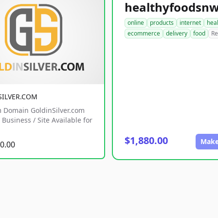
online
products
internet
hea
ecommerce
delivery
food
Re
SILVER.COM
 Domain GoldinSilver.com
Business / Site Available for
$1,880.00
Make
0.00