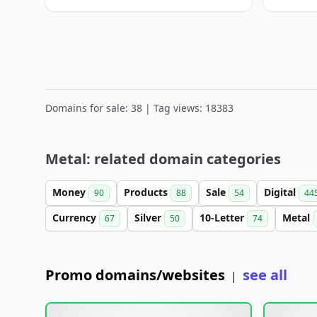
Domains for sale: 38 | Tag views: 18383
Metal: related domain categories
Money
Products
Sale
Digital
90
88
54
44
Currency
Silver
10-Letter
Metal
67
50
74
Promo domains/websites
see all
|