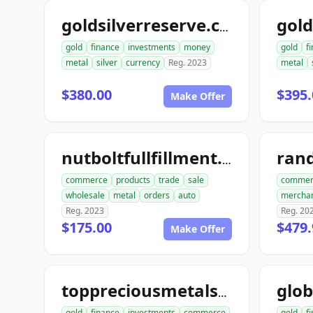
goldsilverreserve.com
gold
finance
investments
money
gold
f
metal
silver
currency
Reg. 2023
metal
$380.00
$395.
Make Offer
ran
nutboltfullfillment.com
commerce
products
trade
sale
commer
wholesale
metal
orders
auto
mercha
Reg. 2023
Reg. 20
$175.00
$479.
Make Offer
toppreciousmetalsexchange.com
gold
finance
investments
commerce
gold
f