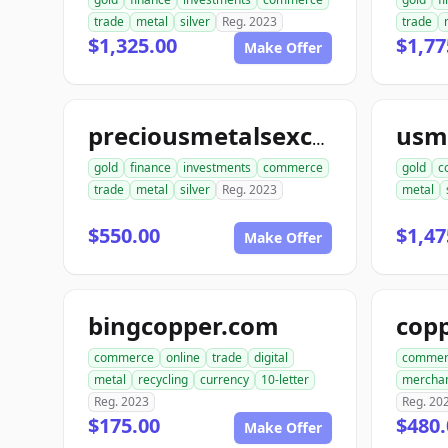
trade
metal
silver
Reg. 2023
trade
$1,325.00
$1,77
Make Offer
preciousmetalsexchangeus.com
gold
finance
investments
commerce
gold
c
trade
metal
silver
Reg. 2023
metal
$550.00
$1,47
Make Offer
bingcopper.com
commerce
online
trade
digital
commer
metal
recycling
currency
10-letter
mercha
Reg. 2023
Reg. 20
$175.00
$480.
Make Offer