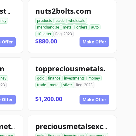
nuts2bolts.com
goldinsilverinvestments.com
ney
products
trade
wholesale
merchandise
metal
orders
auto
10-letter
Reg. 2023
$880.00
 Offer
Make Offer
om
toppreciousmetals.com
ney
gold
finance
investments
money
023
trade
metal
silver
Reg. 2023
$1,200.00
 Offer
Make Offer
unitedpreciousmetalsexchange.com
preciousmetalsexchangeclub.com
mmerce
gold
finance
investments
commerce