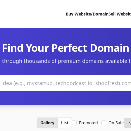
Buy Website/Domain
Sell Websi
Find Your Perfect Domain
 through thousands of premium domains available f
Gallery
List
Promoted
On Sale