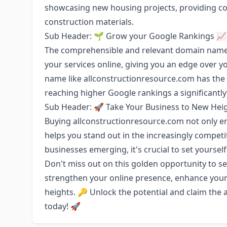
showcasing new housing projects, providing con
construction materials.
Sub Header: 🌱 Grow your Google Rankings 📈
The comprehensible and relevant domain name ma
your services online, giving you an edge over y
name like allconstructionresource.com has the 
reaching higher Google rankings a significantly
Sub Header: 🚀 Take Your Business to New Hei
Buying allconstructionresource.com not only en
helps you stand out in the increasingly competi
businesses emerging, it's crucial to set yoursel
Don't miss out on this golden opportunity to se
strengthen your online presence, enhance your
heights. 🔑 Unlock the potential and claim th
today! 🚀