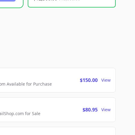
$150.00
View
m Available for Purchase
$80.95
View
lShop.com for Sale