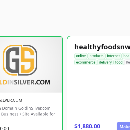
online
products
internet
hea
ecommerce
delivery
food
Re
SILVER.COM
 Domain GoldinSilver.com
Business / Site Available for
$1,880.00
Make
0.00