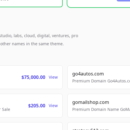
udio, labs, cloud, digital, ventures, pro
h other names in the same theme.
go4autos.com
$75,000.00
View
Premium Domain Go4Autos.co
gomailshop.com
$205.00
View
 Sale
Premium Domain Name GoMai