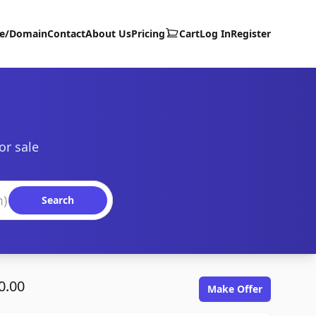
te/Domain
Contact
About Us
Pricing
Cart
Log In
Register
or sale
Search
0.00
Make Offer