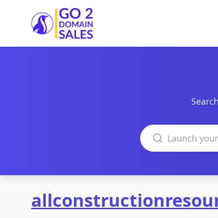
Go2DomainSales
Search
Search domains
allconstructionresou