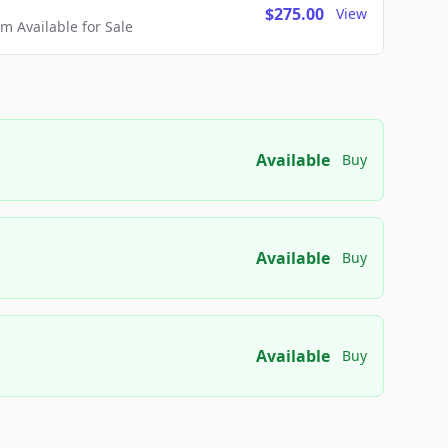
$275.00
View
 Available for Sale
Available
Buy
Available
Buy
Available
Buy