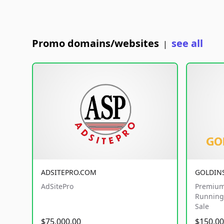
Promo domains/websites
see all
|
ADSITEPRO.COM
GOLDIN
AdSitePro
Premium
Running 
Sale
$75,000.00
$150,00