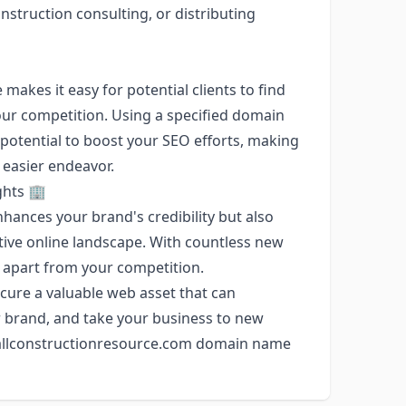
struction consulting, or distributing
kes it easy for potential clients to find
our competition. Using a specified domain
potential to boost your SEO efforts, making
 easier endeavor.
ghts 🏢
hances your brand's credibility but also
tive online landscape. With countless new
f apart from your competition.
cure a valuable web asset that can
 brand, and take your business to new
e allconstructionresource.com domain name