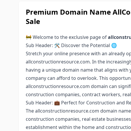
Premium Domain Name AllCon
Sale
🚧 Welcome to the exclusive page of
allconstr
Sub Header: 🛠️ Discover the Potential 🌐
Stretch your online presence with an already 
allconstructionresource.com. In the increasingl
having a unique domain name that aligns with y
company can afford to overlook. This opportuni
allconstructionresource.com domain can signifi
construction companies, contract workers, rea
Sub Header: 💼 Perfect for Construction and Re
The allconstructionresource.com domain name is
construction companies, real estate businesses,
establishment within the home and construction i