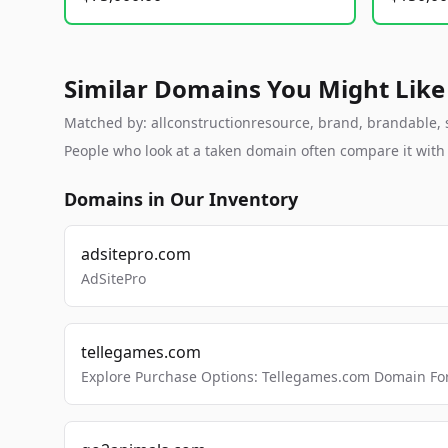
Similar Domains You Might Like
Matched by: allconstructionresource, brand, brandable, st
People who look at a taken domain often compare it wit
Domains in Our Inventory
adsitepro.com
AdSitePro
tellegames.com
Explore Purchase Options: Tellegames.com Domain For