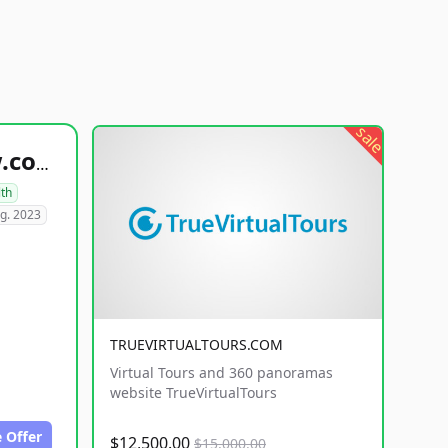
sale
healthyfoodsnw.com
lth
g. 2023
TRUEVIRTUALTOURS.COM
Virtual Tours and 360 panoramas
website TrueVirtualTours
 Offer
$12,500.00
$15,000.00