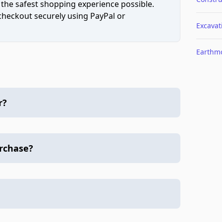
 the safest shopping experience possible.
 checkout securely using PayPal or
Excavat
Earthm
r?
urchase?