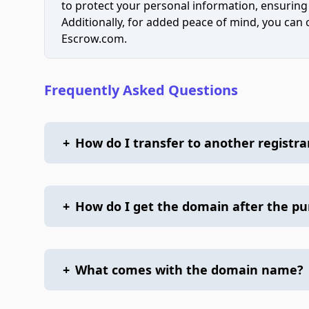
to protect your personal information, ensuring
Additionally, for added peace of mind, you can
Escrow.com.
Frequently Asked Questions
+
How do I transfer to another registra
+
How do I get the domain after the p
+
What comes with the domain name?