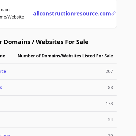
main
allconstructionresource.com
For Sale
me/Website
r Domains / Websites For Sale
me
Number of Domains/Websites Listed For Sale
rce
207
s
88
173
54
ction
70