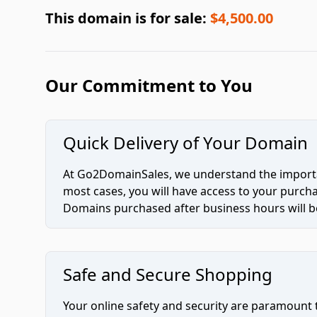
This domain is for sale:
$4,500.00
Our Commitment to You
Quick Delivery of Your Domain
At Go2DomainSales, we understand the importan
most cases, you will have access to your purc
Domains purchased after business hours will be
Safe and Secure Shopping
Your online safety and security are paramount 