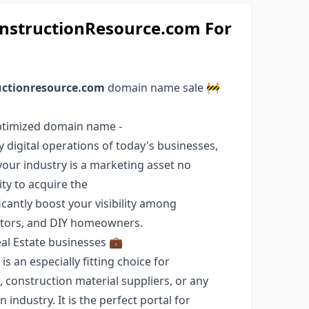
structionResource.com For
uctionresource.com
domain name sale 🚧
optimized domain name -
y digital operations of today's businesses,
our industry is a marketing asset no
ty to acquire the
cantly boost your visibility among
ltors, and DIY homeowners.
al Estate businesses 💼
 an especially fitting choice for
 construction material suppliers, or any
ndustry. It is the perfect portal for