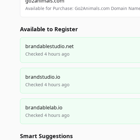
go2animals.com
Available for Purchase: Go2Animals.com Domain Nam
Available to Register
brandablestudio.net
Checked 4 hours ago
brandstudio.io
Checked 4 hours ago
brandablelab.io
Checked 4 hours ago
Smart Suggestions