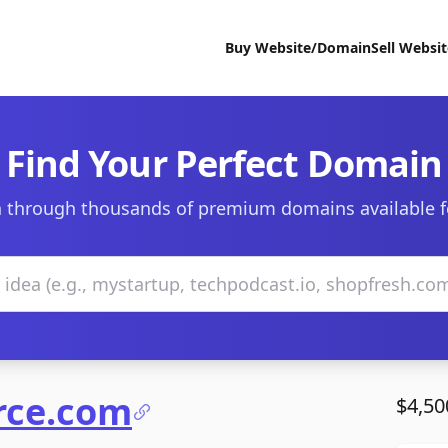
Buy Website/Domain
Sell Websi
Find Your Perfect Domain
 through thousands of premium domains available f
rce.com
$4,50