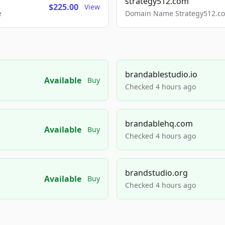
strategy512.com
$225.00
View
e
Domain Name Strategy512.com
brandablestudio.io
Available
Buy
Checked 4 hours ago
brandablehq.com
Available
Buy
Checked 4 hours ago
brandstudio.org
Available
Buy
Checked 4 hours ago