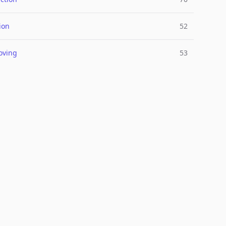
ion
52
oving
53