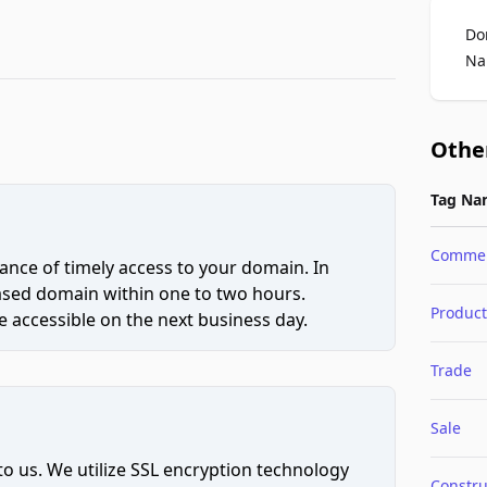
Do
Na
Othe
Tag Na
Comme
ce of timely access to your domain. In
hased domain within one to two hours.
Product
 accessible on the next business day.
Trade
Sale
to us. We utilize SSL encryption technology
Constru