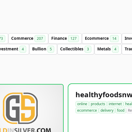
Commerce
Finance
Ecommerce
Inv
73
207
127
14
vestment
Bullion
Collectibles
Metals
Tra
4
5
3
4
online
products
internet
hea
ecommerce
delivery
food
Re