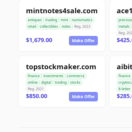
mintnotes4sale.com
antiques
trading
mint
numismatics
preciou
retail
collectibles
notes
Reg. 2023
metals
Reg. 20
$1,679.00
$425.
Make Offer
topstockmaker.com
aib
finance
investments
commerce
finance
online
digital
trading
stocks
cryptoc
Reg. 2021
8-letter
$850.00
$285.
Make Offer