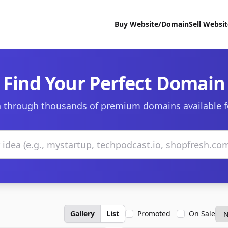
Buy Website/Domain
Sell Websi
Find Your Perfect Domain
 through thousands of premium domains available f
Gallery
List
Promoted
On Sale