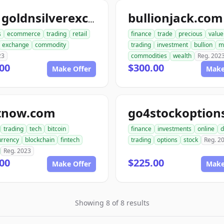
bullionjack.com
ace1goldnsilverexchange.com
s
ecommerce
trading
retail
finance
trade
precious
value
exchange
commodity
trading
investment
bullion
m
23
commodities
wealth
Reg. 202
00
$300.00
Make Offer
Make
itnow.com
trading
tech
bitcoin
finance
investments
online
d
urrency
blockchain
fintech
trading
options
stock
Reg. 2
Reg. 2023
00
$225.00
Make Offer
Make
Showing 8 of 8 results