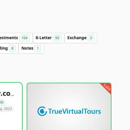
estments
8-Letter
Exchange
104
50
3
ding
Notes
8
1
sale
healthyfoodsnw.com
lth
g. 2023