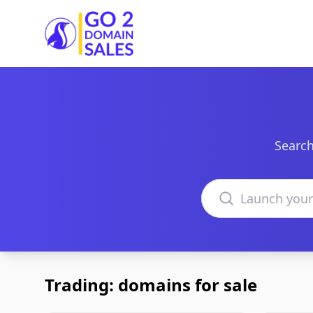
Go2DomainSales
Search
Search domains
Trading: domains for sale