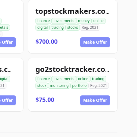
topstockmakers.com
finance
investments
money
online
etals
digital
trading
stocks
Reg. 2021
3
$700.00
 Offer
Make Offer
go4stockoptions.com
go2stocktracker.com
igital
finance
investments
online
trading
021
stock
monitoring
portfolio
Reg. 2021
$75.00
 Offer
Make Offer