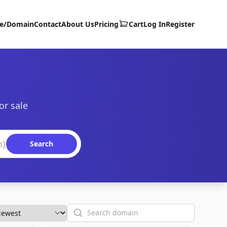
te/Domain
Contact
About Us
Pricing
Cart
Log In
Register
or sale
Search
Search