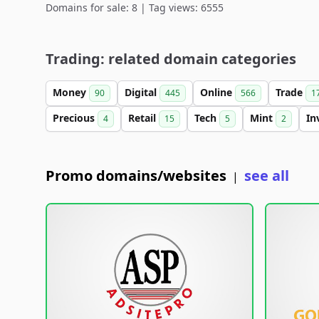
Domains for sale: 8 | Tag views: 6555
Trading: related domain categories
Money
Digital
Online
Trade
90
445
566
1
Precious
Retail
Tech
Mint
In
4
15
5
2
Promo domains/websites
see all
|