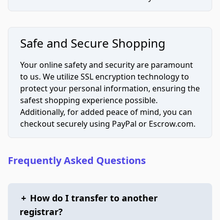
Safe and Secure Shopping
Your online safety and security are paramount
to us. We utilize SSL encryption technology to
protect your personal information, ensuring the
safest shopping experience possible.
Additionally, for added peace of mind, you can
checkout securely using PayPal or Escrow.com.
Frequently Asked Questions
+
How do I transfer to another
registrar?