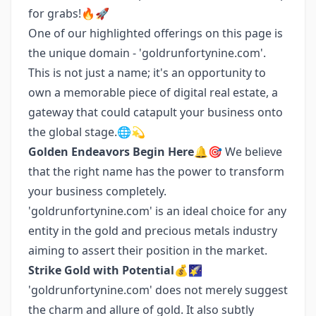
for grabs!🔥🚀
One of our highlighted offerings on this page is
the unique domain - 'goldrunfortynine.com'.
This is not just a name; it's an opportunity to
own a memorable piece of digital real estate, a
gateway that could catapult your business onto
the global stage.🌐💫
Golden Endeavors Begin Here
🔔🎯 We believe
that the right name has the power to transform
your business completely.
'goldrunfortynine.com' is an ideal choice for any
entity in the gold and precious metals industry
aiming to assert their position in the market.
Strike Gold with Potential
💰🌠
'goldrunfortynine.com' does not merely suggest
the charm and allure of gold. It also subtly