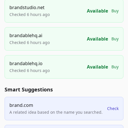
brandstudio.net
Available
Buy
Checked 6 hours ago
brandablehq.ai
Available
Buy
Checked 6 hours ago
brandablehq.io
Available
Buy
Checked 6 hours ago
Smart Suggestions
brand.com
Check
A related idea based on the name you searched.