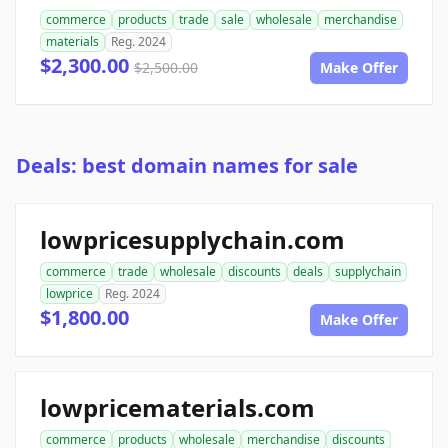
commerce
products
trade
sale
wholesale
merchandise
materials
Reg. 2024
$2,300.00
$2,500.00
Make Offer
Deals: best domain names for sale
lowpricesupplychain.com
commerce
trade
wholesale
discounts
deals
supplychain
lowprice
Reg. 2024
$1,800.00
Make Offer
lowpricematerials.com
commerce
products
wholesale
merchandise
discounts