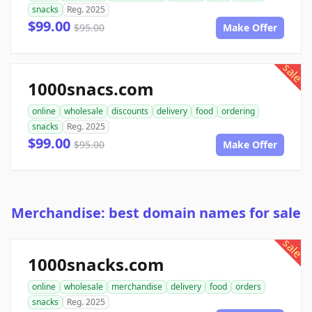
snacks
Reg. 2025
$99.00
$95.00
Make Offer
sale
1000snacs.com
online
wholesale
discounts
delivery
food
ordering
snacks
Reg. 2025
$99.00
$95.00
Make Offer
Merchandise: best domain names for sale
sale
1000snacks.com
online
wholesale
merchandise
delivery
food
orders
snacks
Reg. 2025