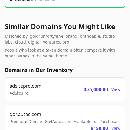
Similar Domains You Might Like
Matched by: goldrunfortynine, brand, brandable, studio,
labs, cloud, digital, ventures, pro
People who look at a taken domain often compare it with
other names in the same theme.
Domains in Our Inventory
adsitepro.com
$75,000.00
View
AdSitePro
go4autos.com
Premium Domain Go4Autos.com Available for Purchase
$150.00
View