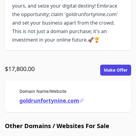
yours, and seize your digital destiny! Embrace
the opportunity; claim 'goldrunfortynine.com'
and set your business apart from the crowd.
This is not just a domain purchase; it's an
investment in your online future.🚀🏆
$17,800.00
Make Offer
For Sale
Domain Name/Website
goldrunfortynine.com
Other Domains / Websites For Sale