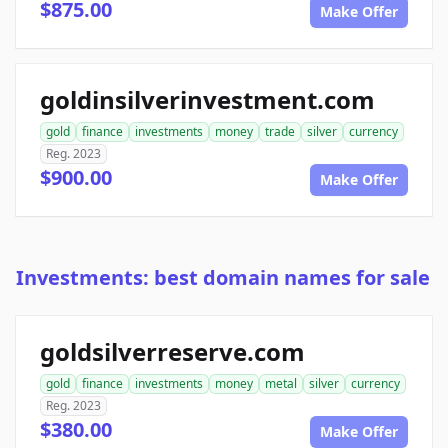
$875.00
Make Offer
goldinsilverinvestment.com
gold
finance
investments
money
trade
silver
currency
Reg. 2023
$900.00
Make Offer
Investments: best domain names for sale
goldsilverreserve.com
gold
finance
investments
money
metal
silver
currency
Reg. 2023
$380.00
Make Offer