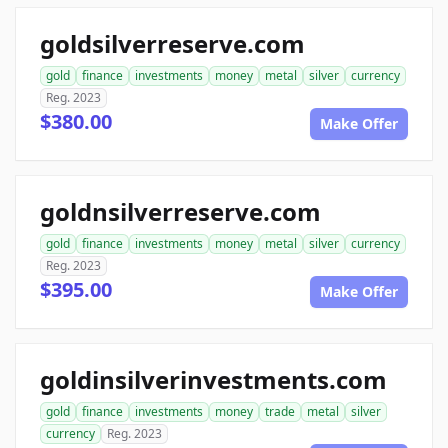
goldsilverreserve.com
gold
finance
investments
money
metal
silver
currency
Reg. 2023
$380.00
Make Offer
goldnsilverreserve.com
gold
finance
investments
money
metal
silver
currency
Reg. 2023
$395.00
Make Offer
goldinsilverinvestments.com
gold
finance
investments
money
trade
metal
silver
currency
Reg. 2023