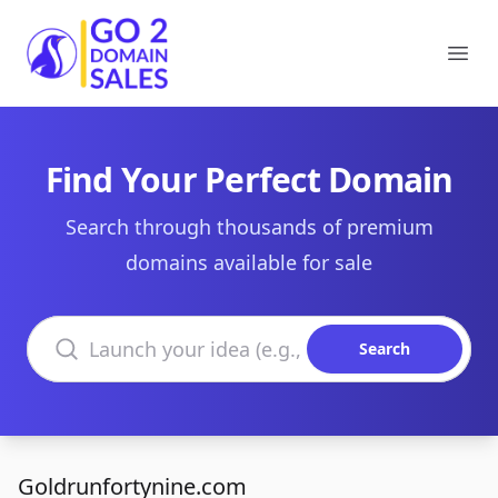
Go2DomainSales
Ope
Find Your Perfect Domain
Search through thousands of premium
domains available for sale
Search domains
Search
Goldrunfortynine.com