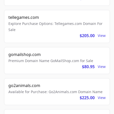
tellegames.com
Explore Purchase Options: Tellegames.com Domain For
Sale
$205.00
View
gomailshop.com
Premium Domain Name GoMailShop.com for Sale
$80.95
View
go2animals.com
Available for Purchase: Go2Animals.com Domain Name
$225.00
View