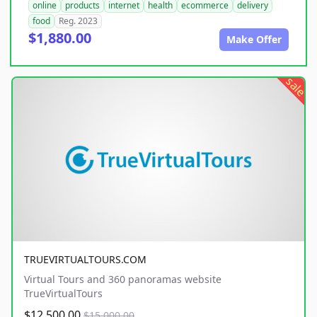
online
products
internet
health
ecommerce
delivery
food
Reg. 2023
$1,880.00
Make Offer
sale
TRUEVIRTUALTOURS.COM
Virtual Tours and 360 panoramas website
TrueVirtualTours
$12,500.00
$15,000.00