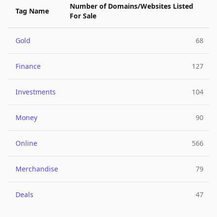
Number of Domains/Websites Listed
Tag Name
For Sale
Gold
68
Finance
127
Investments
104
Money
90
Online
566
Merchandise
79
Deals
47