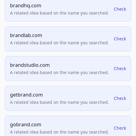
brandhq.com
Check
A related idea based on the name you searched.
brandlab.com
Check
A related idea based on the name you searched.
brandstudio.com
Check
A related idea based on the name you searched.
getbrand.com
Check
A related idea based on the name you searched.
gobrand.com
Check
A related idea based on the name you searched.