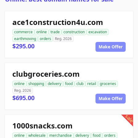
ace1construction4u.com
commerce
online
trade
construction
excavation
earthmoving
orders
Reg. 2026
$295.00
Make Offer
clubgroceries.com
online
shopping
delivery
food
club
retail
groceries
Reg. 2026
$695.00
Make Offer
sale
1000snacks.com
online
wholesale
merchandise
delivery
food
orders