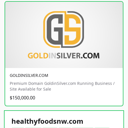
GOLDINSILVER.COM
Premium Domain GoldinSilver.com Running Business /
Site Available for Sale
$150,000.00
healthyfoodsnw.com