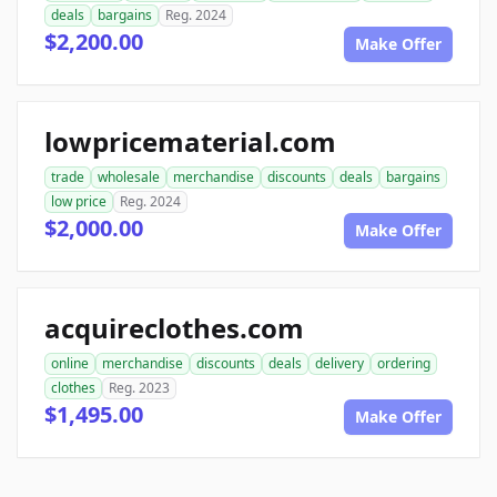
deals
bargains
Reg. 2024
$2,200.00
Make Offer
lowpricematerial.com
trade
wholesale
merchandise
discounts
deals
bargains
low price
Reg. 2024
$2,000.00
Make Offer
acquireclothes.com
online
merchandise
discounts
deals
delivery
ordering
clothes
Reg. 2023
$1,495.00
Make Offer