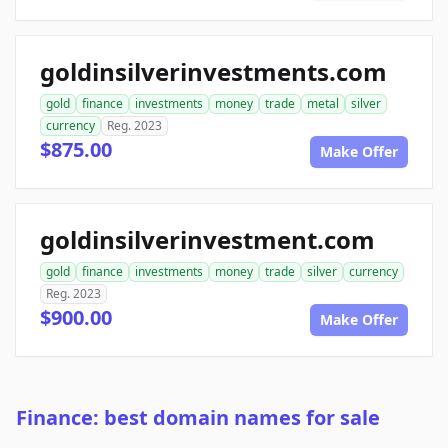
goldinsilverinvestments.com
gold
finance
investments
money
trade
metal
silver
currency
Reg. 2023
$875.00
Make Offer
goldinsilverinvestment.com
gold
finance
investments
money
trade
silver
currency
Reg. 2023
$900.00
Make Offer
Finance: best domain names for sale