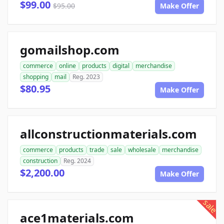
$99.00
$95.00
Make Offer
gomailshop.com
commerce
online
products
digital
merchandise
shopping
mail
Reg. 2023
$80.95
Make Offer
allconstructionmaterials.com
commerce
products
trade
sale
wholesale
merchandise
construction
Reg. 2024
$2,200.00
Make Offer
sale
ace1materials.com