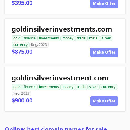
$395.00
Make Offer
goldinsilverinvestments.com
gold
finance
investments
money
trade
metal
silver
currency
Reg. 2023
$875.00
Make Offer
goldinsilverinvestment.com
gold
finance
investments
money
trade
silver
currency
Reg. 2023
$900.00
Make Offer
Online: best domain names for sale