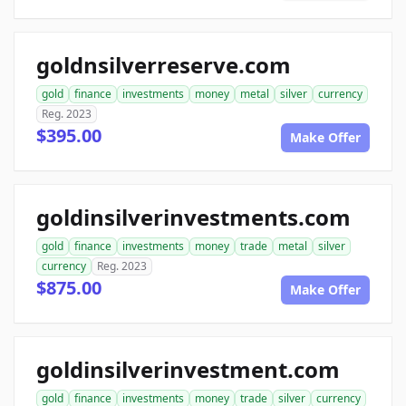
goldnsilverreserve.com
gold
finance
investments
money
metal
silver
currency
Reg. 2023
$395.00
Make Offer
goldinsilverinvestments.com
gold
finance
investments
money
trade
metal
silver
currency
Reg. 2023
$875.00
Make Offer
goldinsilverinvestment.com
gold
finance
investments
money
trade
silver
currency