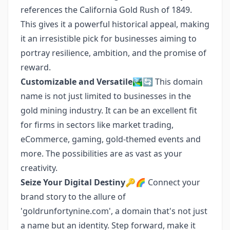
references the California Gold Rush of 1849.
This gives it a powerful historical appeal, making
it an irresistible pick for businesses aiming to
portray resilience, ambition, and the promise of
reward.
Customizable and Versatile
🏞️🔄 This domain
name is not just limited to businesses in the
gold mining industry. It can be an excellent fit
for firms in sectors like market trading,
eCommerce, gaming, gold-themed events and
more. The possibilities are as vast as your
creativity.
Seize Your Digital Destiny
🔑🌈 Connect your
brand story to the allure of
'goldrunfortynine.com', a domain that's not just
a name but an identity. Step forward, make it