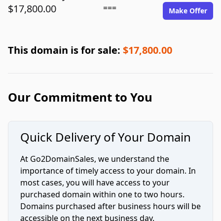
$17,800.00
===
Make Offer
This domain is for sale:
$17,800.00
Our Commitment to You
Quick Delivery of Your Domain
At Go2DomainSales, we understand the
importance of timely access to your domain. In
most cases, you will have access to your
purchased domain within one to two hours.
Domains purchased after business hours will be
accessible on the next business day.