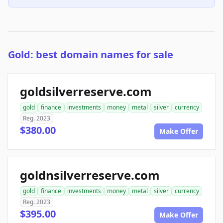
Gold: best domain names for sale
goldsilverreserve.com
gold
finance
investments
money
metal
silver
currency
Reg. 2023
$380.00
Make Offer
goldnsilverreserve.com
gold
finance
investments
money
metal
silver
currency
Reg. 2023
$395.00
Make Offer