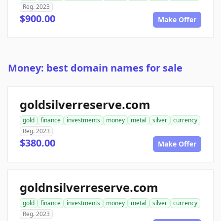
Reg. 2023
$900.00
Make Offer
Money: best domain names for sale
goldsilverreserve.com
gold
finance
investments
money
metal
silver
currency
Reg. 2023
$380.00
Make Offer
goldnsilverreserve.com
gold
finance
investments
money
metal
silver
currency
Reg. 2023