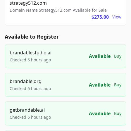
strategy512.com
Domain Name Strategy512.com Available for Sale
$275.00
View
Available to Register
brandablestudio.ai
Available
Buy
Checked 6 hours ago
brandable.org
Available
Buy
Checked 6 hours ago
getbrandable.ai
Available
Buy
Checked 6 hours ago