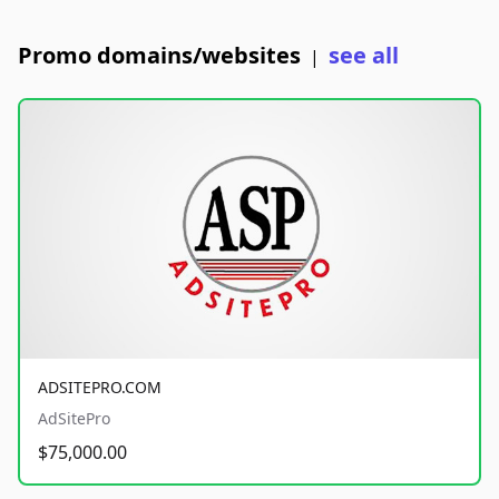
Promo domains/websites
see all
|
ADSITEPRO.COM
AdSitePro
$75,000.00