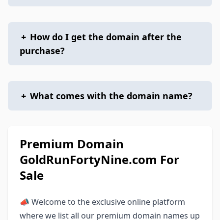
+
How do I get the domain after the
purchase?
+
What comes with the domain name?
Premium Domain
GoldRunFortyNine.com For
Sale
📣 Welcome to the exclusive online platform
where we list all our premium domain names up