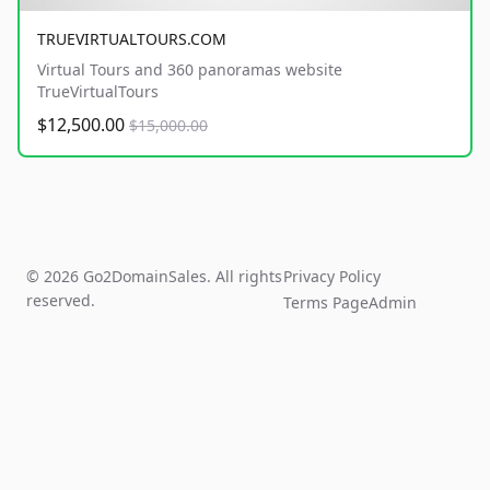
TRUEVIRTUALTOURS.COM
Virtual Tours and 360 panoramas website
TrueVirtualTours
$12,500.00
$15,000.00
© 2026 Go2DomainSales. All rights
Privacy Policy
reserved.
Terms Page
Admin