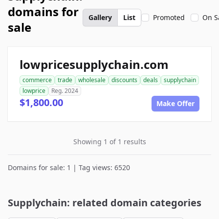
domains for
Gallery
List
Promoted
On S
sale
lowpricesupplychain.com
commerce
trade
wholesale
discounts
deals
supplychain
lowprice
Reg. 2024
$1,800.00
Make Offer
Showing 1 of 1 results
Domains for sale: 1 | Tag views: 6520
Supplychain: related domain categories