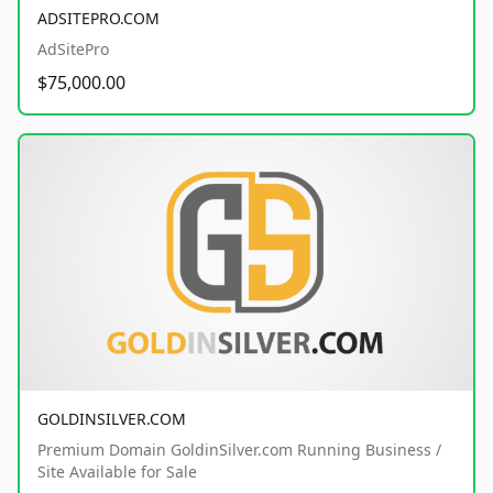
ADSITEPRO.COM
AdSitePro
$75,000.00
GOLDINSILVER.COM
Premium Domain GoldinSilver.com Running Business /
Site Available for Sale