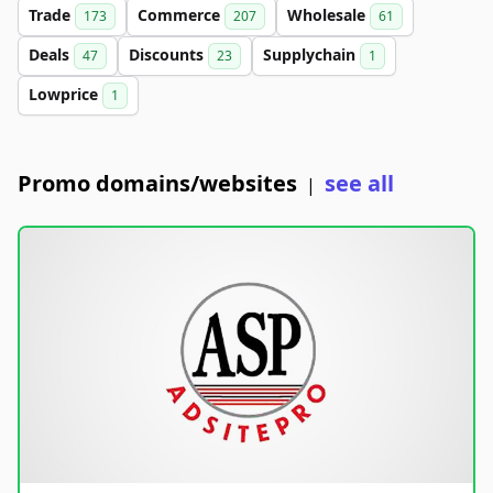
Trade
Commerce
Wholesale
173
207
61
Deals
Discounts
Supplychain
47
23
1
Lowprice
1
Promo domains/websites
see all
|