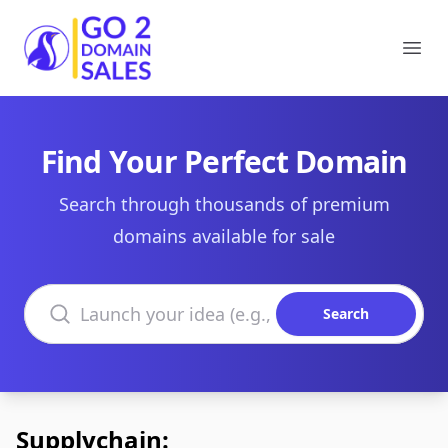
Go2DomainSales
Ope
Find Your Perfect Domain
Search through thousands of premium
domains available for sale
Search domains
Search
Supplychain: