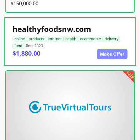
$150,000.00
healthyfoodsnw.com
online
products
internet
health
ecommerce
delivery
food
Reg. 2023
$1,880.00
Make Offer
sale