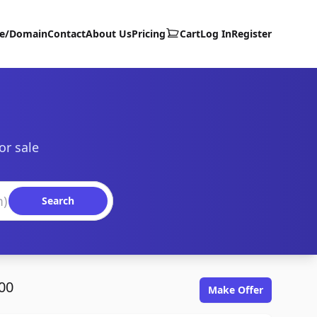
te/Domain
Contact
About Us
Pricing
Cart
Log In
Register
or sale
Search
00
Make Offer