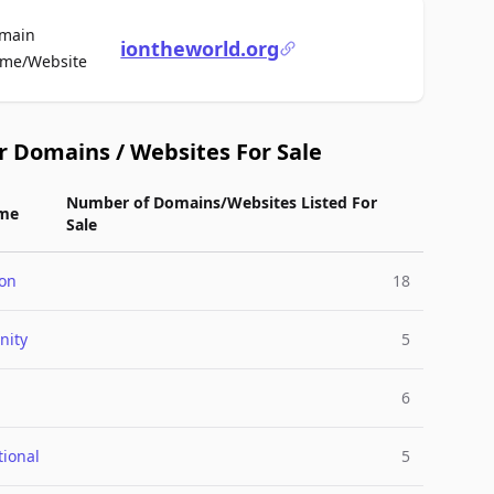
main
iontheworld.org
For Sale
me/Website
r Domains / Websites For Sale
Number of Domains/Websites Listed For
me
Sale
ion
18
ity
5
6
tional
5