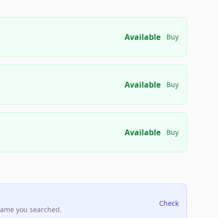
Available
Buy
Available
Buy
Available
Buy
Check
name you searched.