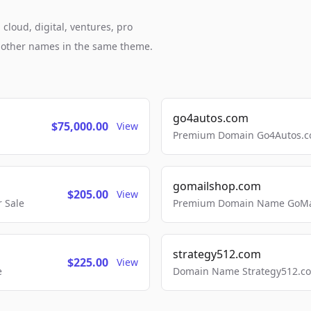
cloud, digital, ventures, pro
h other names in the same theme.
go4autos.com
$75,000.00
View
Premium Domain Go4Autos.co
gomailshop.com
$205.00
View
 Sale
Premium Domain Name GoMai
strategy512.com
$225.00
View
e
Domain Name Strategy512.com