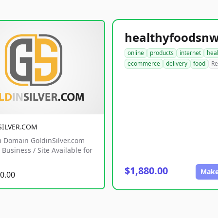
online
products
internet
hea
ecommerce
delivery
food
Re
SILVER.COM
 Domain GoldinSilver.com
Business / Site Available for
$1,880.00
Make
0.00