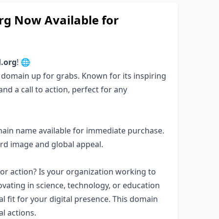
g Now Available for
.org
! 🌐
e domain up for grabs. Known for its inspiring
d a call to action, perfect for any
main name available for immediate purchase.
ard image and global appeal.
or action? Is your organization working to
ating in science, technology, or education
l fit for your digital presence. This domain
l actions.