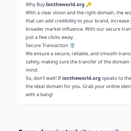
Why Buy
Iontheworld.org
🔑
With a clear vision and the right domain, the wo
that can add credibility to your brand, increase y
broader market influence. With our secure tran
just a few clicks away.
Secure Transaction 🛡️
We ensure a secure, reliable, and smooth transa
safety, making sure the transfer of the domain
mind.
So, don’t wait! If
iontheworld.org
speaks to the
the ideal domain for you. Grab your online ident
with a bang!