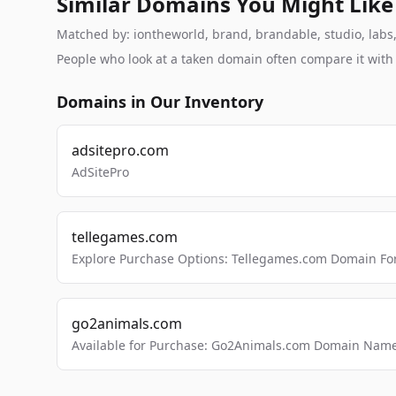
Similar Domains You Might Like
Matched by: iontheworld, brand, brandable, studio, labs, 
People who look at a taken domain often compare it wit
Domains in Our Inventory
adsitepro.com
AdSitePro
tellegames.com
Explore Purchase Options: Tellegames.com Domain For
go2animals.com
Available for Purchase: Go2Animals.com Domain Nam