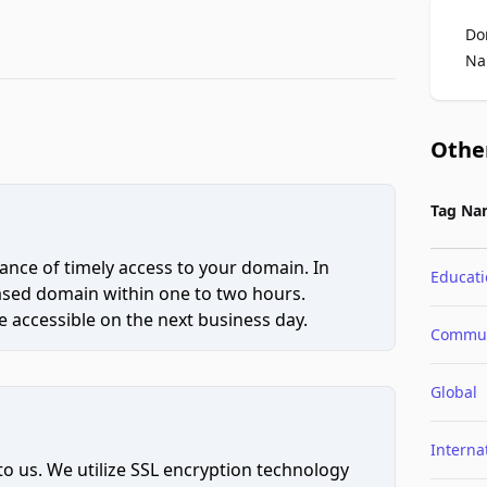
Do
Na
Othe
Tag Na
ce of timely access to your domain. In
Educat
hased domain within one to two hours.
 accessible on the next business day.
Commun
Global
Interna
to us. We utilize SSL encryption technology