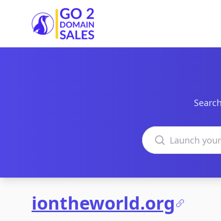
Go2DomainSales
Search
Search domains
iontheworld.org