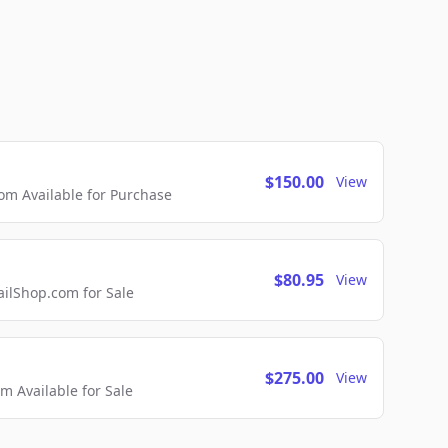
$150.00
View
m Available for Purchase
$80.95
View
lShop.com for Sale
$275.00
View
 Available for Sale