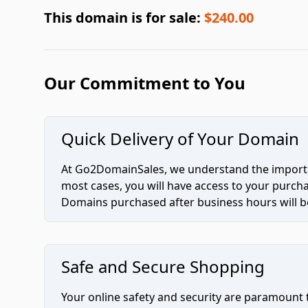
This domain is for sale:
$240.00
Our Commitment to You
Quick Delivery of Your Domain
At Go2DomainSales, we understand the importan
most cases, you will have access to your purc
Domains purchased after business hours will be
Safe and Secure Shopping
Your online safety and security are paramount 