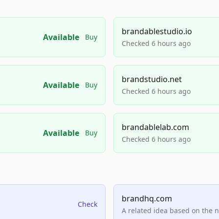
brandablestudio.io
Available
Buy
Checked 6 hours ago
brandstudio.net
Available
Buy
Checked 6 hours ago
brandablelab.com
Available
Buy
Checked 6 hours ago
brandhq.com
Check
A related idea based on the 