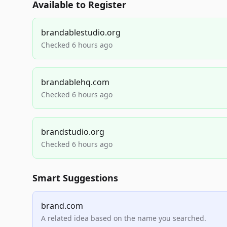
Available to Register
brandablestudio.org
Checked 6 hours ago
brandablehq.com
Checked 6 hours ago
brandstudio.org
Checked 6 hours ago
Smart Suggestions
brand.com
A related idea based on the name you searched.