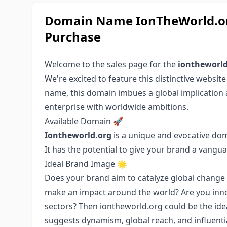
Domain Name IonTheWorld.or
Purchase
Welcome to the sales page for the
iontheworld
We're excited to feature this distinctive websit
name, this domain imbues a global implication an
enterprise with worldwide ambitions.
Available Domain 🚀
Iontheworld.org
is a unique and evocative do
It has the potential to give your brand a vangu
Ideal Brand Image 🌟
Does your brand aim to catalyze global change 
make an impact around the world? Are you innov
sectors? Then iontheworld.org could be the idea
suggests dynamism, global reach, and influentia