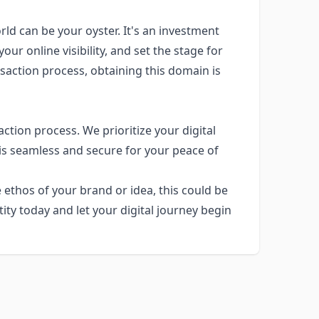
rld can be your oyster. It's an investment
our online visibility, and set the stage for
saction process, obtaining this domain is
ction process. We prioritize your digital
 is seamless and secure for your peace of
 ethos of your brand or idea, this could be
ity today and let your digital journey begin