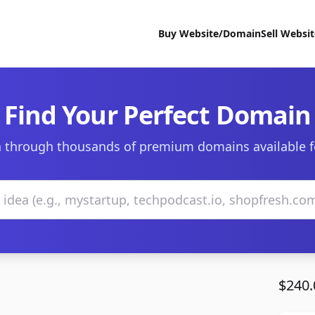
Buy Website/Domain
Sell Websi
Find Your Perfect Domain
 through thousands of premium domains available f
$240.