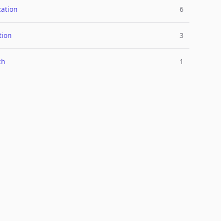
ation
6
tion
3
ch
1