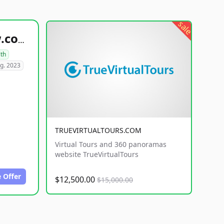
sale
healthyfoodsnw.com
lth
g. 2023
TRUEVIRTUALTOURS.COM
Virtual Tours and 360 panoramas
website TrueVirtualTours
 Offer
$12,500.00
$15,000.00