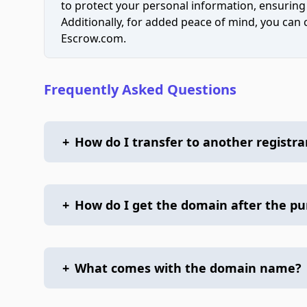
to protect your personal information, ensuring
Additionally, for added peace of mind, you can
Escrow.com.
Frequently Asked Questions
+
How do I transfer to another registra
+
How do I get the domain after the p
+
What comes with the domain name?