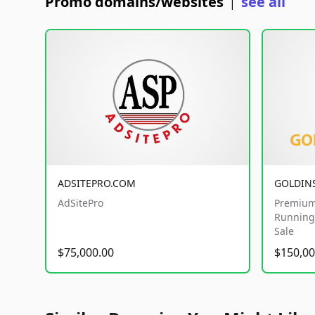
Promo domains/websites
see all
|
ADSITEPRO.COM
GOLDIN
AdSitePro
Premium
Running 
Sale
$75,000.00
$150,00