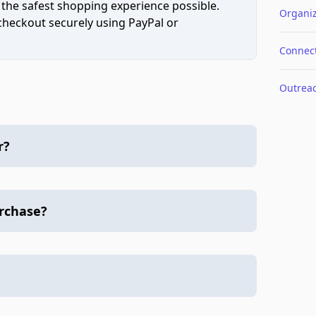
 the safest shopping experience possible.
Organiz
 checkout securely using PayPal or
Connec
Outrea
r?
urchase?