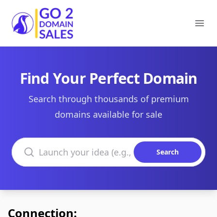
Go2DomainSales
Ope
Find Your Perfect Domain
Search through thousands of premium
domains available for sale
Search domains
Search
Connection: