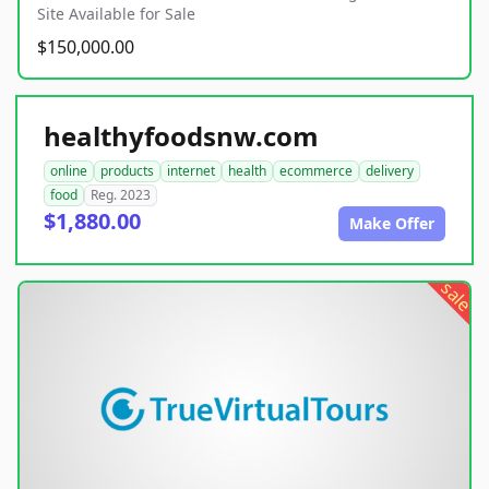
Site Available for Sale
$150,000.00
healthyfoodsnw.com
online
products
internet
health
ecommerce
delivery
food
Reg. 2023
$1,880.00
Make Offer
sale