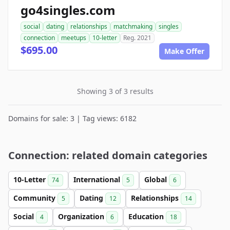
go4singles.com
social
dating
relationships
matchmaking
singles
connection
meetups
10-letter
Reg. 2021
$695.00
Make Offer
Showing 3 of 3 results
Domains for sale: 3 | Tag views: 6182
Connection: related domain categories
10-Letter
International
Global
74
5
6
Community
Dating
Relationships
5
12
14
Social
Organization
Education
4
6
18