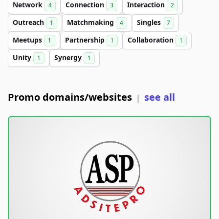
Network
Connection
Interaction
4
3
2
Outreach
Matchmaking
Singles
1
4
7
Meetups
Partnership
Collaboration
1
1
1
Unity
Synergy
1
1
Promo domains/websites
see all
|