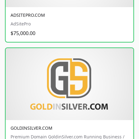
ADSITEPRO.COM
AdSitePro
$75,000.00
GOLDINSILVER.COM
Premium Domain GoldinSilver.com Running Business /