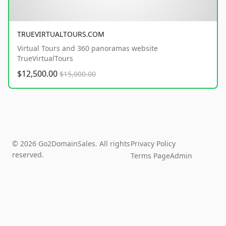
TRUEVIRTUALTOURS.COM
Virtual Tours and 360 panoramas website
TrueVirtualTours
$12,500.00
$15,000.00
© 2026 Go2DomainSales. All rights
Privacy Policy
reserved.
Terms Page
Admin