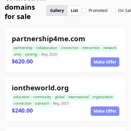
domains
Gallery
List
Promoted
On Sa
for sale
partnership4me.com
partnership
collaboration
connection
interaction
network
unity
synergy
Reg. 2020
$620.00
Make Offer
iontheworld.org
education
community
global
international
organization
connection
outreach
Reg. 2021
$240.00
Make Offer