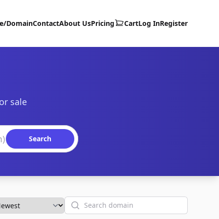
te/Domain
Contact
About Us
Pricing
Cart
Log In
Register
or sale
Search
Search