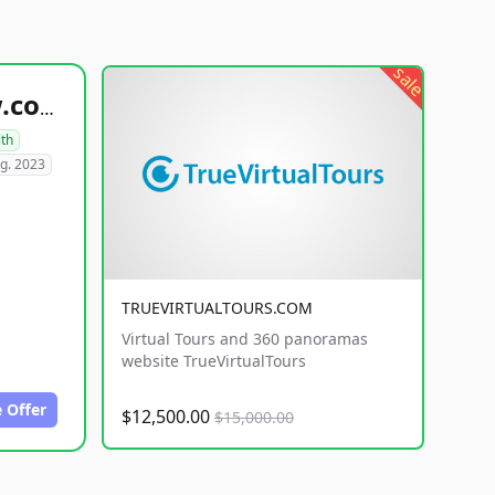
sale
healthyfoodsnw.com
lth
g. 2023
TRUEVIRTUALTOURS.COM
Virtual Tours and 360 panoramas
website TrueVirtualTours
 Offer
$12,500.00
$15,000.00