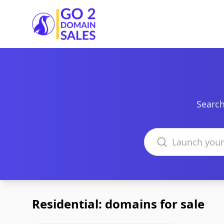
Go2DomainSales
Search
Search domains
Residential: domains for sale