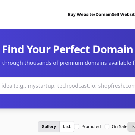
Buy Website/Domain
Sell Websi
Find Your Perfect Domain
 through thousands of premium domains available f
Gallery
List
Promoted
On Sale