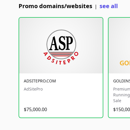
Promo domains/websites
see all
|
ADSITEPRO.COM
GOLDIN
AdSitePro
Premium
Running 
Sale
$75,000.00
$150,00