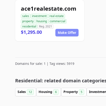
ace1realestate.com
sales
investment
real estate
property
housing
commercial
residential
Reg. 2021
$1,295.00
Make Offer
Domains for sale: 1 | Tag views: 5919
Residential: related domain categorie
Sales
Housing
Property
Investme
12
6
5