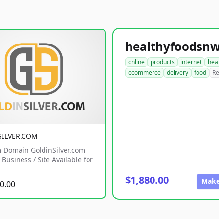
online
products
internet
hea
ecommerce
delivery
food
Re
SILVER.COM
 Domain GoldinSilver.com
Business / Site Available for
$1,880.00
Make
0.00