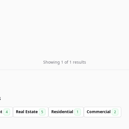
Showing 1 of 1 results
s
nt
Real Estate
Residential
Commercial
4
5
1
2