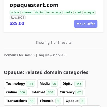
opaquestart.com
online
internet
digital
technology
media
start
opaque
Reg. 2024
$85.00
Make Offer
Showing 3 of 3 results
Domains for sale: 3 | Tag views: 16019
Opaque: related domain categories
Technology
Media
Digital
174
96
445
Online
Internet
Currency
566
340
67
Transactions
Financial
Opaque
58
1
3