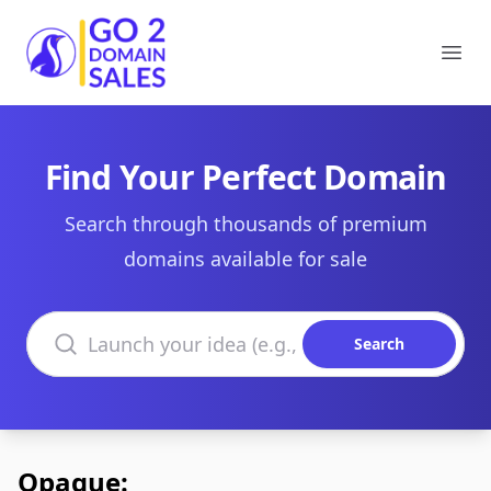
Go2DomainSales
Ope
Find Your Perfect Domain
Search through thousands of premium
domains available for sale
Search domains
Search
Opaque: