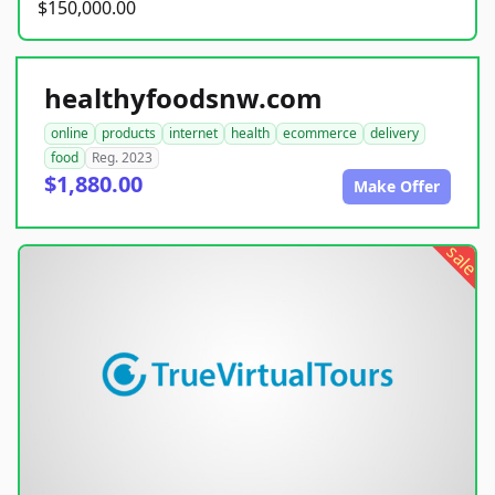
$150,000.00
healthyfoodsnw.com
online
products
internet
health
ecommerce
delivery
food
Reg. 2023
$1,880.00
Make Offer
sale