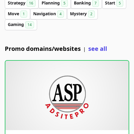
Strategy
Planning
Banking
Start
16
5
7
5
Move
Navigation
Mystery
1
4
2
Gaming
14
Promo domains/websites
see all
|