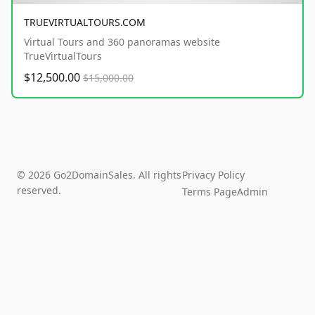
TRUEVIRTUALTOURS.COM
Virtual Tours and 360 panoramas website
TrueVirtualTours
$12,500.00
$15,000.00
© 2026 Go2DomainSales. All rights
Privacy Policy
reserved.
Terms Page
Admin