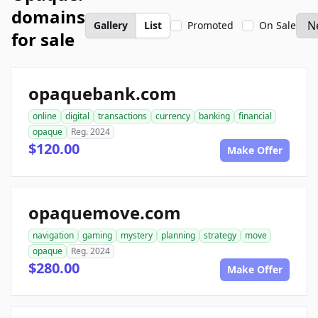
domains
Gallery
List
Promoted
On Sale
for sale
opaquebank.com
online
digital
transactions
currency
banking
financial
opaque
Reg. 2024
$120.00
Make Offer
opaquemove.com
navigation
gaming
mystery
planning
strategy
move
opaque
Reg. 2024
$280.00
Make Offer