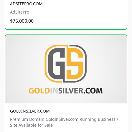
ADSITEPRO.COM
AdSitePro
$75,000.00
GOLDINSILVER.COM
Premium Domain GoldinSilver.com Running Business /
Site Available for Sale