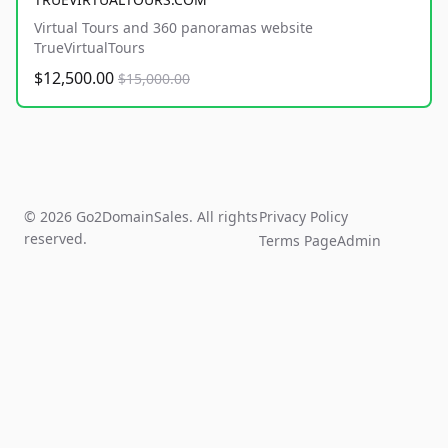
Virtual Tours and 360 panoramas website
TrueVirtualTours
$12,500.00
$15,000.00
© 2026 Go2DomainSales. All rights
Privacy Policy
reserved.
Terms Page
Admin