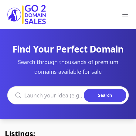
Go2DomainSales
Ope
Find Your Perfect Domain
Search through thousands of premium
domains available for sale
Search domains
Search
Listings: