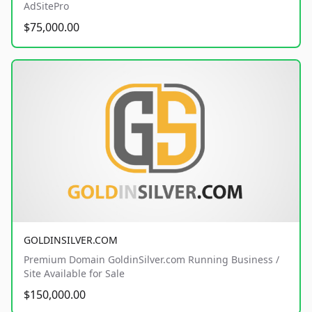
AdSitePro
$75,000.00
GOLDINSILVER.COM
Premium Domain GoldinSilver.com Running Business /
Site Available for Sale
$150,000.00