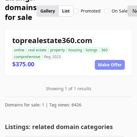
domains
Gallery
List
Promoted
On Sale
for sale
toprealestate360.com
online
real estate
property
housing
listings
360
comprehensive
Reg. 2023
$375.00
Make Offer
Showing 1 of 1 results
Domains for sale: 1 | Tag views: 6426
Listings: related domain categories