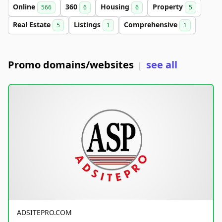
Online
360
Housing
Property
566
6
6
5
Real Estate
Listings
Comprehensive
5
1
1
Promo domains/websites
see all
|
ADSITEPRO.COM