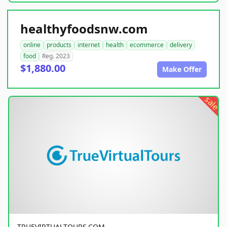
healthyfoodsnw.com
online
products
internet
health
ecommerce
delivery
food
Reg. 2023
$1,880.00
Make Offer
sale
TRUEVIRTUALTOURS.COM