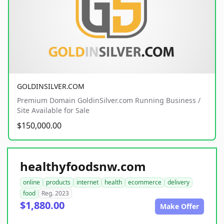
GOLDINSILVER.COM
Premium Domain GoldinSilver.com Running Business /
Site Available for Sale
$150,000.00
healthyfoodsnw.com
online
products
internet
health
ecommerce
delivery
food
Reg. 2023
$1,880.00
Make Offer