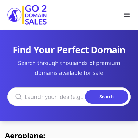
Go2DomainSales
Ope
Find Your Perfect Domain
Search through thousands of premium
domains available for sale
Search domains
Search
Aeroplane: