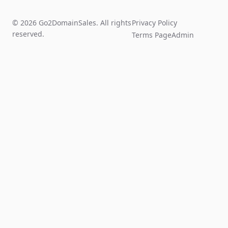
© 2026 Go2DomainSales. All rights
Privacy Policy
reserved.
Terms Page
Admin