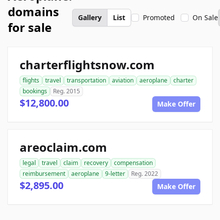
domains
Gallery
List
Promoted
On Sale
for sale
charterflightsnow.com
flights
travel
transportation
aviation
aeroplane
charter
bookings
Reg. 2015
$12,800.00
Make Offer
areoclaim.com
legal
travel
claim
recovery
compensation
reimbursement
aeroplane
9-letter
Reg. 2022
$2,895.00
Make Offer