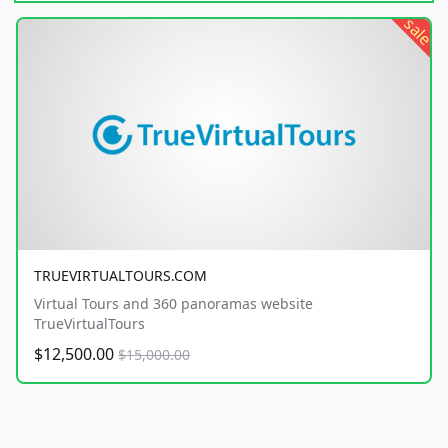
sale
TRUEVIRTUALTOURS.COM
Virtual Tours and 360 panoramas website
TrueVirtualTours
$12,500.00
$15,000.00