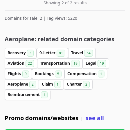
Showing 2 of 2 results
Domains for sale: 2 | Tag views: 5220
Aeroplane: related domain categories
Recovery
9-Letter
Travel
3
81
54
Aviation
Transportation
Legal
22
19
19
Flights
Bookings
Compensation
9
5
1
Aeroplane
Claim
Charter
2
1
2
Reimbursement
1
Promo domains/websites
see all
|