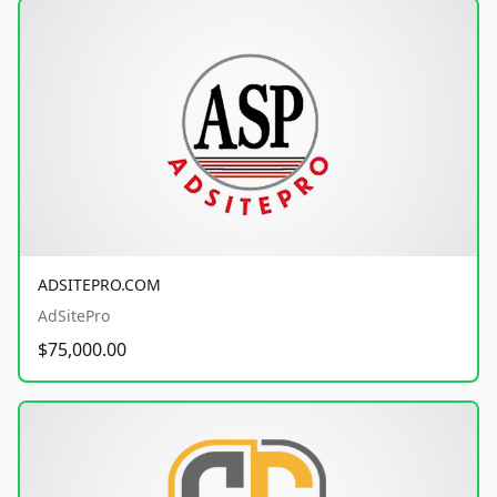
ADSITEPRO.COM
AdSitePro
$75,000.00