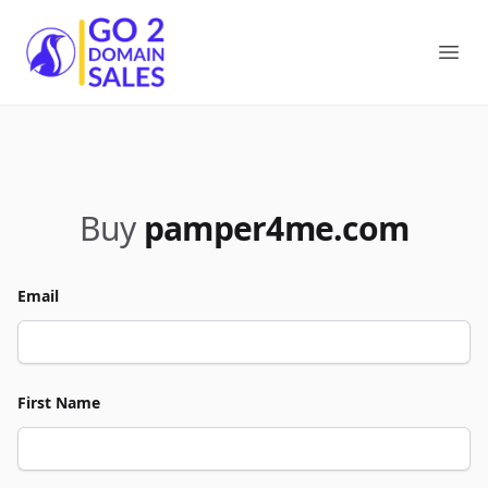
Go2DomainSales
Ope
Buy
pamper4me.com
Email
First Name