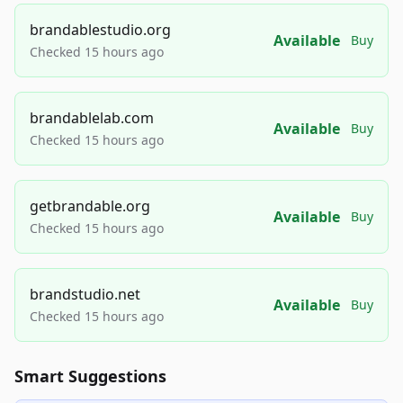
brandablestudio.org
Available
Buy
Checked 15 hours ago
brandablelab.com
Available
Buy
Checked 15 hours ago
getbrandable.org
Available
Buy
Checked 15 hours ago
brandstudio.net
Available
Buy
Checked 15 hours ago
Smart Suggestions