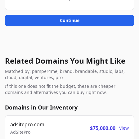
Continue
Related Domains You Might Like
Matched by: pamper4me, brand, brandable, studio, labs,
cloud, digital, ventures, pro
If this one does not fit the budget, these are cheaper
domains and alternatives you can buy right now.
Domains in Our Inventory
adsitepro.com
$75,000.00
View
AdSitePro