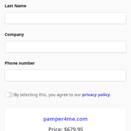
Last Name
Company
Phone number
By selecting this, you agree to our
privacy policy
.
Agree to policies
pamper4me.com
Price: $679.95