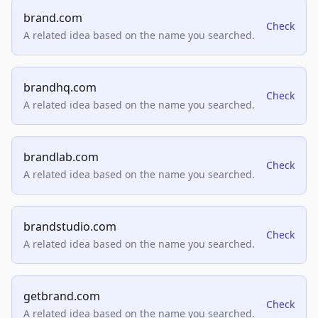
brand.com
Check
A related idea based on the name you searched.
brandhq.com
Check
A related idea based on the name you searched.
brandlab.com
Check
A related idea based on the name you searched.
brandstudio.com
Check
A related idea based on the name you searched.
getbrand.com
Check
A related idea based on the name you searched.