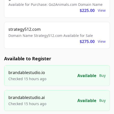
Available for Purchase: Go2Animals.com Domain Name
$225.00
View
strategy512.com
Domain Name Strategy512.com Available for Sale
$275.00
View
Available to Register
brandablestudio.io
Available
Buy
Checked 15 hours ago
brandablestudio.ai
Available
Buy
Checked 15 hours ago