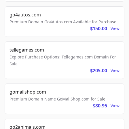
go4autos.com
Premium Domain Go4Autos.com Available for Purchase
$150.00
View
tellegames.com
Explore Purchase Options: Tellegames.com Domain For
Sale
$205.00
View
gomailshop.com
Premium Domain Name GoMailShop.com for Sale
$80.95
View
go2animals.com