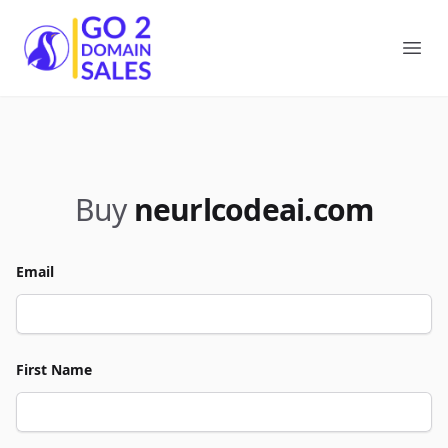
Go2DomainSales
Ope
Buy
neurlcodeai.com
Email
First Name