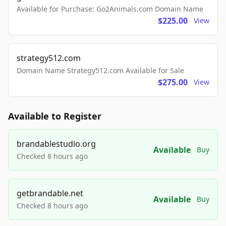
Available for Purchase: Go2Animals.com Domain Name
$225.00
View
strategy512.com
Domain Name Strategy512.com Available for Sale
$275.00
View
Available to Register
brandablestudio.org
Available
Buy
Checked 8 hours ago
getbrandable.net
Available
Buy
Checked 8 hours ago