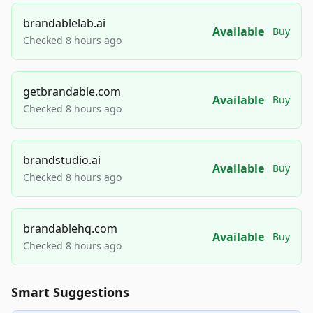
brandablelab.ai
Available
Buy
Checked 8 hours ago
getbrandable.com
Available
Buy
Checked 8 hours ago
brandstudio.ai
Available
Buy
Checked 8 hours ago
brandablehq.com
Available
Buy
Checked 8 hours ago
Smart Suggestions