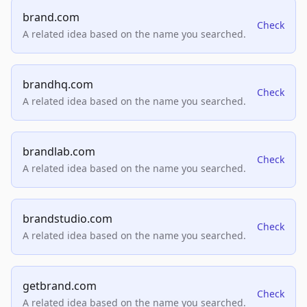
brand.com
Check
A related idea based on the name you searched.
brandhq.com
Check
A related idea based on the name you searched.
brandlab.com
Check
A related idea based on the name you searched.
brandstudio.com
Check
A related idea based on the name you searched.
getbrand.com
Check
A related idea based on the name you searched.