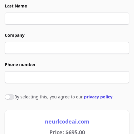
Last Name
Company
Phone number
By selecting this, you agree to our
privacy policy
.
Agree to policies
neurlcodeai.com
Price: $695.00