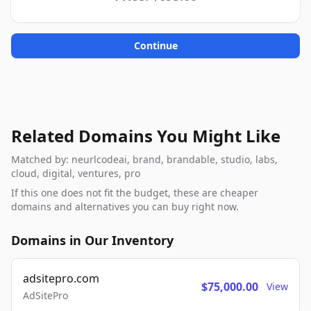
Continue
Related Domains You Might Like
Matched by: neurlcodeai, brand, brandable, studio, labs,
cloud, digital, ventures, pro
If this one does not fit the budget, these are cheaper
domains and alternatives you can buy right now.
Domains in Our Inventory
adsitepro.com
$75,000.00
View
AdSitePro