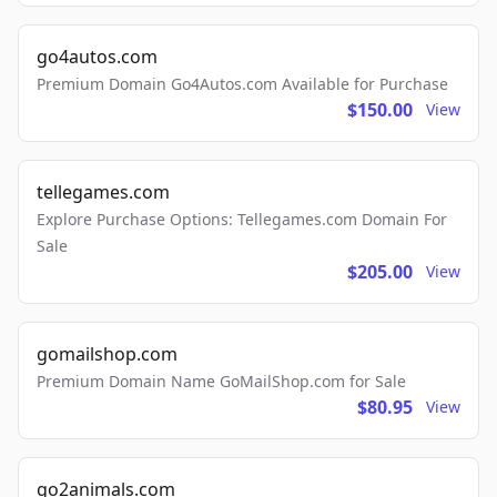
go4autos.com
Premium Domain Go4Autos.com Available for Purchase
$150.00
View
tellegames.com
Explore Purchase Options: Tellegames.com Domain For
Sale
$205.00
View
gomailshop.com
Premium Domain Name GoMailShop.com for Sale
$80.95
View
go2animals.com