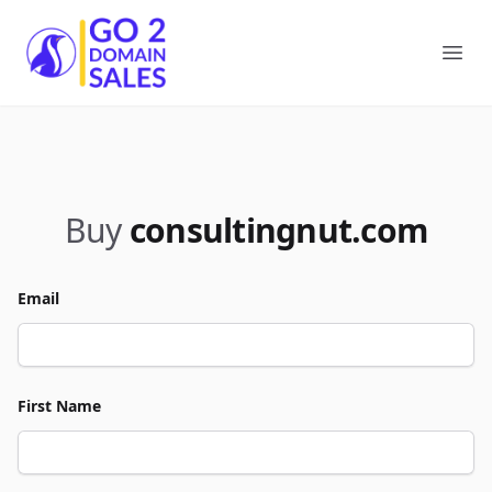
Go2DomainSales
Ope
Buy
consultingnut.com
Email
First Name