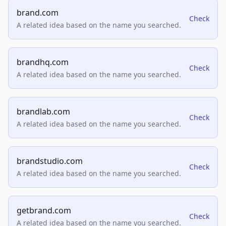
brand.com
Check
A related idea based on the name you searched.
brandhq.com
Check
A related idea based on the name you searched.
brandlab.com
Check
A related idea based on the name you searched.
brandstudio.com
Check
A related idea based on the name you searched.
getbrand.com
Check
A related idea based on the name you searched.