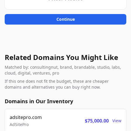
Continue
Related Domains You Might Like
Matched by: consultingnut, brand, brandable, studio, labs,
cloud, digital, ventures, pro
If this one does not fit the budget, these are cheaper
domains and alternatives you can buy right now.
Domains in Our Inventory
adsitepro.com
$75,000.00
View
AdSitePro