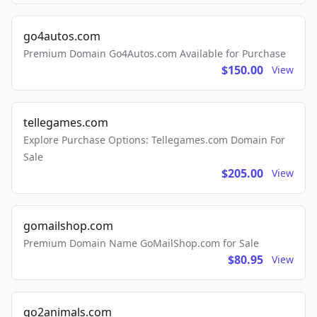
go4autos.com
Premium Domain Go4Autos.com Available for Purchase
$150.00
View
tellegames.com
Explore Purchase Options: Tellegames.com Domain For
Sale
$205.00
View
gomailshop.com
Premium Domain Name GoMailShop.com for Sale
$80.95
View
go2animals.com