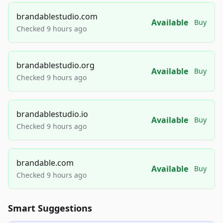
brandablestudio.com
Available
Buy
Checked 9 hours ago
brandablestudio.org
Available
Buy
Checked 9 hours ago
brandablestudio.io
Available
Buy
Checked 9 hours ago
brandable.com
Available
Buy
Checked 9 hours ago
Smart Suggestions