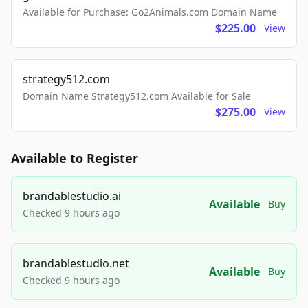
Available for Purchase: Go2Animals.com Domain Name
$225.00
View
strategy512.com
Domain Name Strategy512.com Available for Sale
$275.00
View
Available to Register
brandablestudio.ai
Available
Buy
Checked 9 hours ago
brandablestudio.net
Available
Buy
Checked 9 hours ago