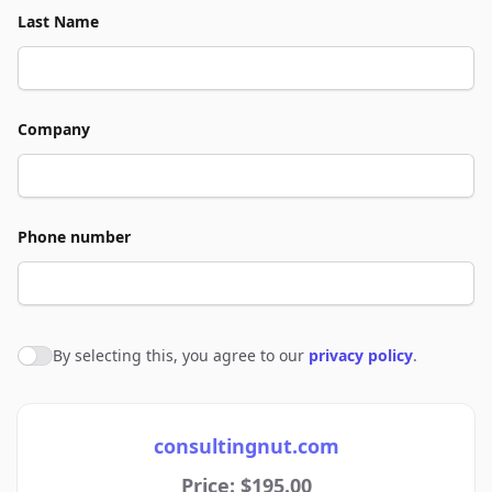
Last Name
Company
Phone number
By selecting this, you agree to our
privacy policy
.
Agree to policies
consultingnut.com
Price: $195.00